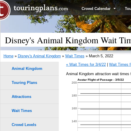
Crowd Calendar
To
Disney's Animal Kingdom Wait Tim
Home
»
Disney's Animal Kingdom
»
Wait Times
» March 5, 2022
« Wait Times for 3/4/22
|
Wait Times f
Animal Kingdom
Animal Kingdom attraction wait times 
Avatar Flight of Passage - 3/5/22
Touring Plans
1.0
200
9
9
0.9
180
Attractions
0.8
160
Wait Times
8
8
0.7
140
Crowd Levels
7
7