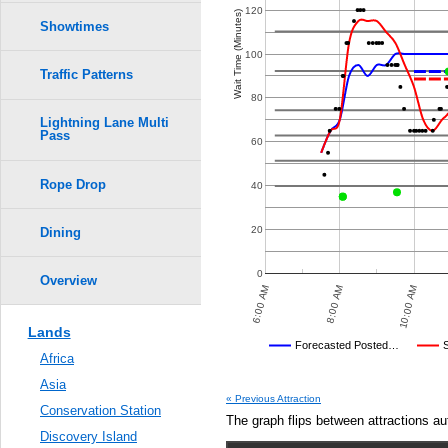
Crowd Calendar Level
0.6
120
Wait Time (Minutes)
Showtimes
0.5
100
6
6
Traffic Patterns
0.4
80
5
5
Lightning Lane Multi
Pass
0.3
60
4
4
3
3
Rope Drop
2
2
0.2
40
1
1
0.1
20
Dining
0.0
0
Overview
8:00 PM
10:00 PM
6:00 AM
8:00 AM
10:00 AM
Lands
Disney's Posted Wait
Forecasted Posted…
Africa
Average Wait Time We Predicte
Asia
« Previous Attraction
Conservation Station
The graph flips between attractions au
Discovery Island