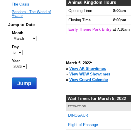
Animal Kingdom Hours
The Oasis
Opening Time
8:00am
Pandora - The World of
Avatar
Closing Time
8:00pm
Jump to Date
Early Theme Park Entry
at 7:30am
Month
Day
Year
March 5, 2022:
»
View AK Showtimes
»
View WDW Showtimes
»
View Crowd Calendar
Jump
Wait Times for March 5, 2022
ATTRACTION
DINOSAUR
Flight of Passage