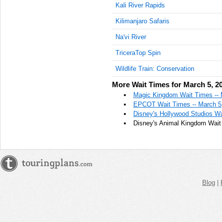
Kali River Rapids
Kilimanjaro Safaris
Na'vi River
TriceraTop Spin
Wildlife Train: Conservation
More Wait Times for March 5, 2
Magic Kingdom Wait Times -- 
EPCOT Wait Times -- March 5
Disney's Hollywood Studios Wa
Disney's Animal Kingdom Wait
Blog
|