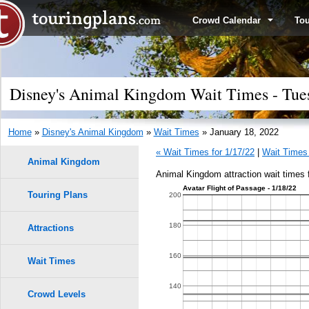
Crowd Calendar
To
Disney's Animal Kingdom Wait Times - Tues
Home
»
Disney's Animal Kingdom
»
Wait Times
» January 18, 2022
« Wait Times for 1/17/22
|
Wait Times 
Animal Kingdom
Animal Kingdom attraction wait times 
Avatar Flight of Passage - 1/18/22
Touring Plans
1.0
200
9
9
0.9
180
Attractions
0.8
160
Wait Times
8
8
0.7
140
Crowd Levels
7
7