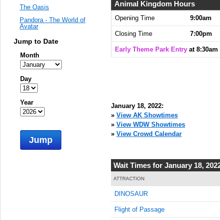
Animal Kingdom Hours
The Oasis
Opening Time
9:00am
Pandora - The World of
Avatar
Closing Time
7:00pm
Jump to Date
Early Theme Park Entry
at 8:30am
Month
Day
Year
January 18, 2022:
»
View AK Showtimes
»
View WDW Showtimes
»
View Crowd Calendar
Jump
Wait Times for January 18, 202
ATTRACTION
DINOSAUR
Flight of Passage