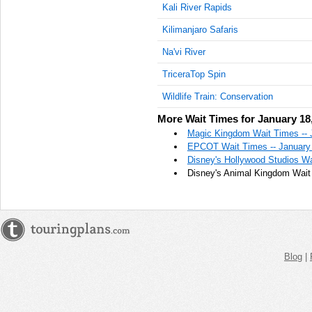
Kali River Rapids
Kilimanjaro Safaris
Na'vi River
TriceraTop Spin
Wildlife Train: Conservation
More Wait Times for January 18
Magic Kingdom Wait Times -- 
EPCOT Wait Times -- January
Disney's Hollywood Studios Wa
Disney's Animal Kingdom Wait 
Blog
|