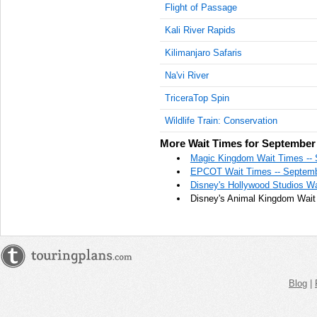
Flight of Passage
Kali River Rapids
Kilimanjaro Safaris
Na'vi River
TriceraTop Spin
Wildlife Train: Conservation
More Wait Times for September 
Magic Kingdom Wait Times -- 
EPCOT Wait Times -- Septemb
Disney's Hollywood Studios Wa
Disney's Animal Kingdom Wait
Blog
|