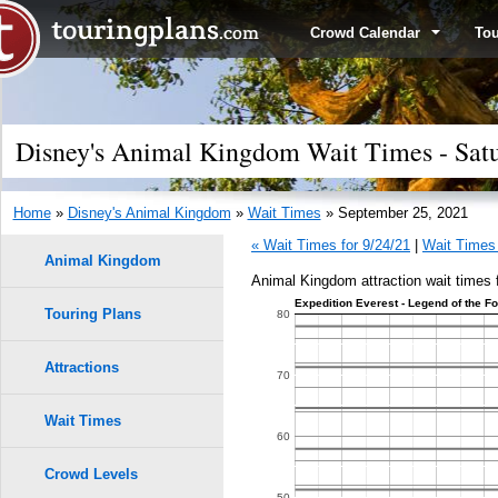
Crowd Calendar
To
Disney's Animal Kingdom Wait Times - Satu
Home
»
Disney's Animal Kingdom
»
Wait Times
» September 25, 2021
« Wait Times for 9/24/21
|
Wait Times 
Animal Kingdom
Animal Kingdom attraction wait times 
Expedition Everest - Legend of the F
Touring Plans
1.0
80
0.9
Attractions
9
9
70
8
8
0.8
Wait Times
7
7
60
0.7
6
6
Crowd Levels
50
5
5