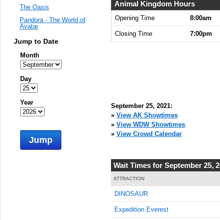
Animal Kingdom Hours
The Oasis
Opening Time
8:00am
Pandora - The World of
Avatar
Closing Time
7:00pm
Jump to Date
Month
Day
Year
September 25, 2021:
»
View AK Showtimes
»
View WDW Showtimes
»
View Crowd Calendar
Jump
Wait Times for September 25, 
ATTRACTION
DINOSAUR
Expedition Everest