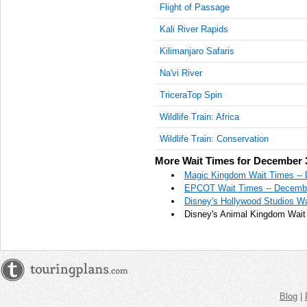
Flight of Passage
Kali River Rapids
Kilimanjaro Safaris
Na'vi River
TriceraTop Spin
Wildlife Train: Africa
Wildlife Train: Conservation
More Wait Times for December 
Magic Kingdom Wait Times --
EPCOT Wait Times -- Decembe
Disney's Hollywood Studios W
Disney's Animal Kingdom Wait
Blog
|