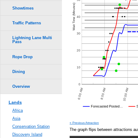
Crowd Calendar Level
0.6
Wait Time (Minutes)
Showtimes
9
9
0.5
40
8
8
Traffic Patterns
7
7
0.4
30
6
6
Lightning Lane Multi
5
5
Pass
4
4
0.3
3
3
2
2
20
1
1
Rope Drop
0.2
10
0.1
Dining
0.0
0
Overview
8:00 PM
10:00 PM
6:00 AM
8:00 AM
10:00 AM
Lands
Disney's Posted Wait
Forecasted Posted…
Africa
Average Wait Time We Predicte
Asia
« Previous Attraction
Conservation Station
The graph flips between attractions au
Discovery Island