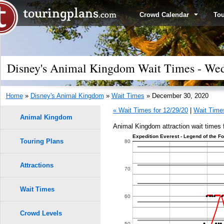
Crowd Calendar
To
Disney's Animal Kingdom Wait Times - Wed
Home
»
Disney's Animal Kingdom
»
Wait Times
» December 30, 2020
« Wait Times for 12/29/20
|
Wait Times
Animal Kingdom
Animal Kingdom attraction wait times
Expedition Everest - Legend of the F
Touring Plans
1.0
80
0.9
Attractions
70
0.8
Wait Times
60
0.7
Crowd Levels
50