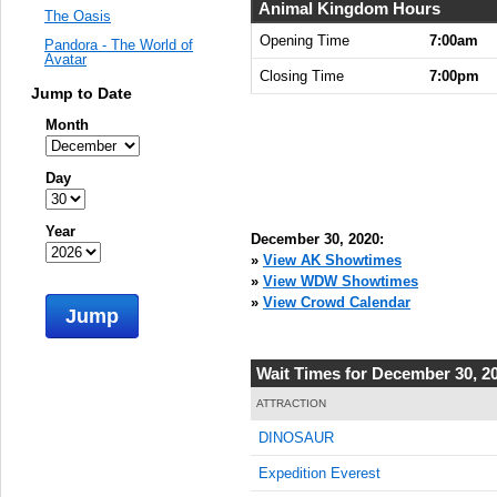
Animal Kingdom Hours
The Oasis
Opening Time
7:00am
Pandora - The World of
Avatar
Closing Time
7:00pm
Jump to Date
Month
Day
Year
December 30, 2020:
»
View AK Showtimes
»
View WDW Showtimes
»
View Crowd Calendar
Jump
Wait Times for December 30, 2
ATTRACTION
DINOSAUR
Expedition Everest