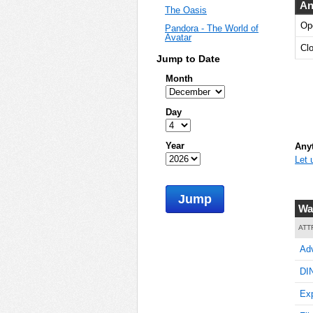
An
The Oasis
Op
Pandora - The World of
Avatar
Cl
Jump to Date
Month
Day
Year
Anyt
Let 
Jump
Wa
ATT
Adv
DI
Exp