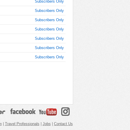
Subscribers Only
Subscribers Only
Subscribers Only
Subscribers Only
Subscribers Only
Subscribers Only
Subscribers Only
m
|
Travel Professionals
|
Jobs
|
Contact Us