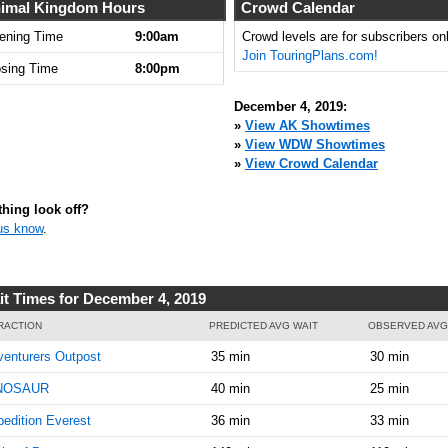
imal Kingdom Hours
Crowd Calendar
ening Time
9:00am
Crowd levels are for subscribers onl
Join TouringPlans.com!
osing Time
8:00pm
December 4, 2019:
»
View AK Showtimes
»
View WDW Showtimes
»
View Crowd Calendar
hing look off?
us know
.
it Times for December 4, 2019
RACTION
PREDICTED AVG WAIT
OBSERVED AVG
enturers Outpost
35 min
30 min
NOSAUR
40 min
25 min
edition Everest
36 min
33 min