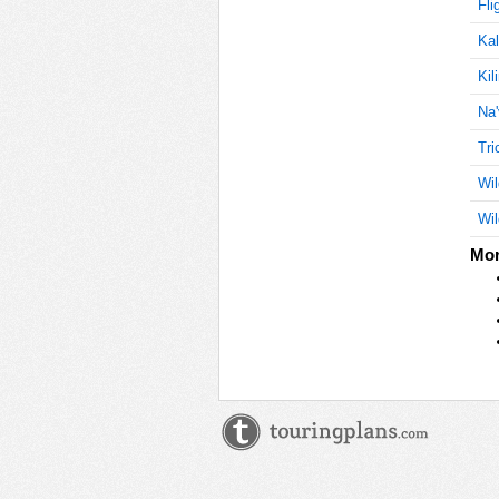
Fli
Kal
Kil
Na'
Tri
Wil
Wil
Mor