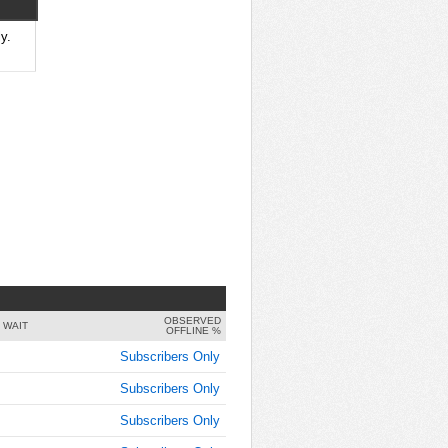
y.
OBSERVED
 WAIT
OFFLINE %
Subscribers Only
Subscribers Only
Subscribers Only