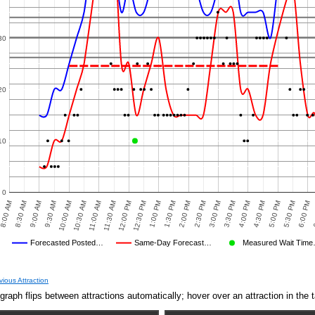
30
20
10
0
8:30 AM
12:00 PM
3:30 PM
10:00 AM
1:30 PM
5:00 PM
8:00 AM
11:30 AM
3:00 PM
6
9:30 AM
1:00 PM
4:30 PM
2:30 PM
6:00 PM
11:00 AM
9:00 AM
12:30 PM
4:00 PM
10:30 AM
2:00 PM
5:30 PM
Forecasted Posted…
Same-Day Forecast…
Measured Wait Tim
Average Wait Time We Predicted
Average Wait Time We Saw
vious Attraction
graph flips between attractions automatically; hover over an attraction in the t