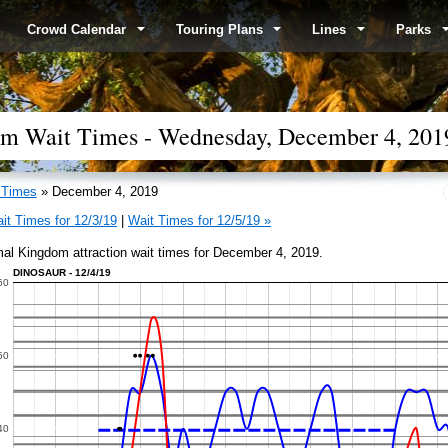
Crowd Calendar
Touring Plans
Lines
Parks
om Wait Times - Wednesday, December 4, 201
 Times
» December 4, 2019
it Times for 12/3/19
|
Wait Times for 12/5/19 »
al Kingdom attraction wait times for December 4, 2019.
DINOSAUR - 12/4/19
60
50
40