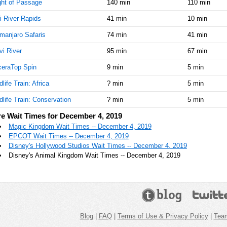
ght of Passage
140 min
110 min
i River Rapids
41 min
10 min
imanjaro Safaris
74 min
41 min
vi River
95 min
67 min
ceraTop Spin
9 min
5 min
dlife Train: Africa
? min
5 min
dlife Train: Conservation
? min
5 min
e Wait Times for December 4, 2019
Magic Kingdom Wait Times -- December 4, 2019
EPCOT Wait Times -- December 4, 2019
Disney's Hollywood Studios Wait Times -- December 4, 2019
Disney's Animal Kingdom Wait Times -- December 4, 2019
Blog
|
FAQ
|
Terms of Use & Privacy Policy
|
Tea