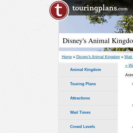
Disney's Animal Kingd
Home
»
Disney's Animal Kingdom
»
Wait
« Wa
Animal Kingdom
Anim
2/4/19
Touring Plans
1.0
0.9
Attractions
0.8
Wait Times
9
9
8
8
0.7
7
7
Crowd Levels
6
6