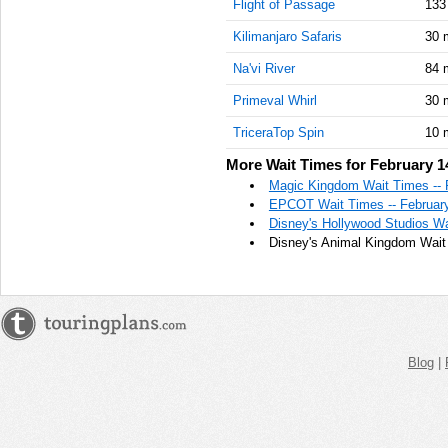
Flight of Passage
133
Kilimanjaro Safaris
30 
Na'vi River
84 
Primeval Whirl
30 
TriceraTop Spin
10 
More Wait Times for February 1
Magic Kingdom Wait Times -- 
EPCOT Wait Times -- February
Disney's Hollywood Studios Wa
Disney's Animal Kingdom Wait 
Blog
|