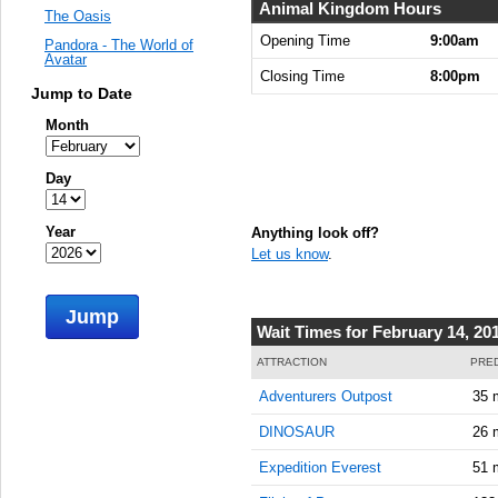
Animal Kingdom Hours
The Oasis
Opening Time
9:00am
Pandora - The World of
Avatar
Closing Time
8:00pm
Jump to Date
Month
Day
Year
Anything look off?
Let us know
.
Jump
Wait Times for February 14, 20
ATTRACTION
PRED
Adventurers Outpost
35 
DINOSAUR
26 
Expedition Everest
51 