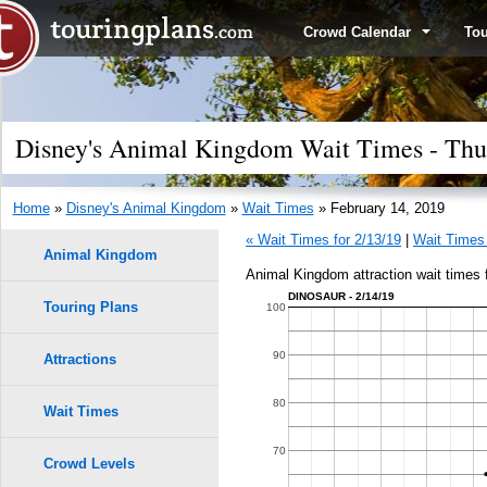
Crowd Calendar
To
Disney's Animal Kingdom Wait Times - Thur
Home
»
Disney's Animal Kingdom
»
Wait Times
» February 14, 2019
« Wait Times for 2/13/19
|
Wait Times 
Animal Kingdom
Animal Kingdom attraction wait times 
DINOSAUR - 2/14/19
Touring Plans
1.0
100
0.9
90
Attractions
0.8
80
Wait Times
9
9
0.7
70
Crowd Levels
8
8