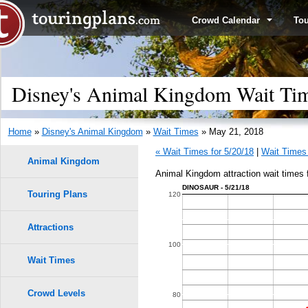
Crowd Calendar
To
Disney's Animal Kingdom Wait Ti
Home
»
Disney's Animal Kingdom
»
Wait Times
» May 21, 2018
« Wait Times for 5/20/18
|
Wait Times 
Animal Kingdom
Animal Kingdom attraction wait times 
DINOSAUR - 5/21/18
Touring Plans
1.0
120
0.9
Attractions
100
0.8
Wait Times
0.7
Crowd Levels
80