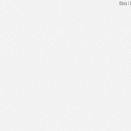
Blog
|