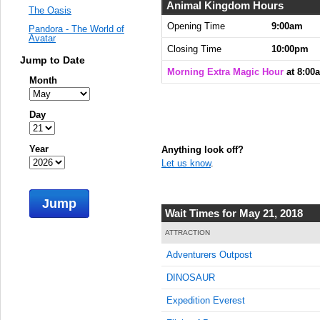
Animal Kingdom Hours
The Oasis
Opening Time
9:00am
Pandora - The World of
Avatar
Closing Time
10:00pm
Jump to Date
Morning Extra Magic Hour
at 8:00
Month
Day
Year
Anything look off?
Let us know
.
Jump
Wait Times for May 21, 2018
ATTRACTION
Adventurers Outpost
DINOSAUR
Expedition Everest