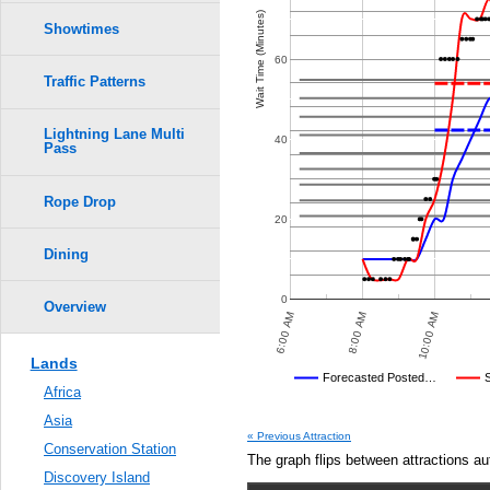
Crowd Calendar Level
0.6
Wait Time (Minutes)
Showtimes
9
9
8
8
0.5
60
7
7
Traffic Patterns
6
6
5
5
0.4
4
4
3
3
Lightning Lane Multi
2
2
40
Pass
1
1
0.3
Rope Drop
0.2
20
0.1
Dining
0.0
0
Overview
 PM
10:00 PM
12:00 AM
6:00 AM
8:00 AM
10:00 AM
Lands
Disney's Posted Wait
Forecasted Posted…
Africa
Average Wait Time We Predicte
Asia
« Previous Attraction
Conservation Station
The graph flips between attractions au
Discovery Island