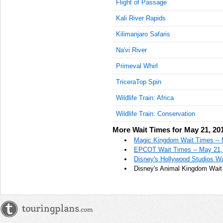
Flight of Passage
Kali River Rapids
Kilimanjaro Safaris
Na'vi River
Primeval Whirl
TriceraTop Spin
Wildlife Train: Africa
Wildlife Train: Conservation
More Wait Times for May 21, 20
Magic Kingdom Wait Times -- 
EPCOT Wait Times -- May 21,
Disney's Hollywood Studios Wa
Disney's Animal Kingdom Wait