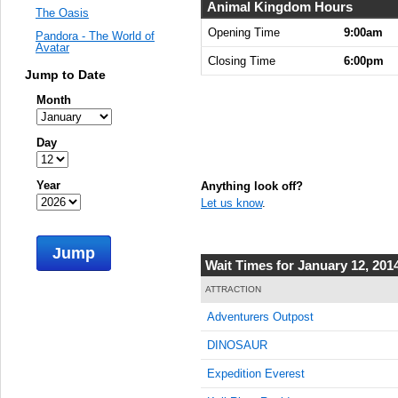
Animal Kingdom Hours
The Oasis
Opening Time
9:00am
Pandora - The World of
Avatar
Closing Time
6:00pm
Jump to Date
Month
Day
Year
Anything look off?
Let us know
.
Jump
Wait Times for January 12, 201
ATTRACTION
Adventurers Outpost
DINOSAUR
Expedition Everest