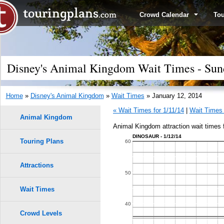
Crowd Calendar
To
Disney's Animal Kingdom Wait Times - Sund
Home
»
Disney's Animal Kingdom
»
Wait Times
» January 12, 2014
« Wait Times for 1/11/14
|
Wait Times 
Animal Kingdom
Animal Kingdom attraction wait times 
DINOSAUR - 1/12/14
Touring Plans
60
Attractions
50
Wait Times
40
Crowd Levels