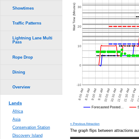
Wait Time (Minutes)
30
Showtimes
Traffic Patterns
20
Lightning Lane Multi
Pass
10
Rope Drop
0
Dining
-10
Overview
8:30 AM
12:00 PM
10:00 AM
 PM
4:30 PM
5:00 PM
5:30 PM
6:00 PM
8:00 AM
11:30 AM
9:30 AM
11:00 AM
9:00 AM
12:
10:30 AM
Lands
Disney's Posted Wait
Forecasted Posted…
Africa
Average Wait Time We Predicte
Asia
« Previous Attraction
Conservation Station
The graph flips between attractions au
Discovery Island