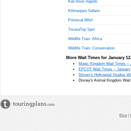
Kali River Rapids
Kilimanjaro Safaris
Primeval Whirl
TriceraTop Spin
Wildlife Train: Africa
Wildlife Train: Conservation
More Wait Times for January 12
Magic Kingdom Wait Times -- 
EPCOT Wait Times -- January
Disney's Hollywood Studios Wa
Disney's Animal Kingdom Wait 
Blog
|