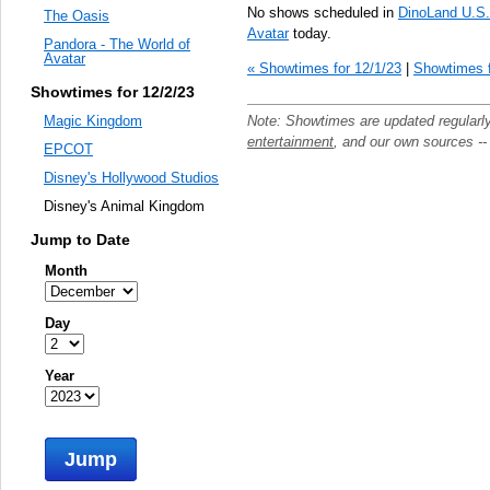
No shows scheduled in
DinoLand U.S
The Oasis
Avatar
today.
Pandora - The World of
Avatar
« Showtimes for 12/1/23
|
Showtimes f
Showtimes for 12/2/23
Note: Showtimes are updated regularl
Magic Kingdom
entertainment
, and our own sources -
EPCOT
Disney's Hollywood Studios
Disney's Animal Kingdom
Jump to Date
Month
Day
Year
Jump