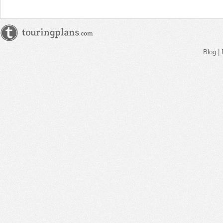
Blog
|