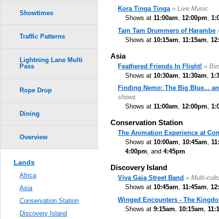
Kora Tinga Tinga
» Live Music
Showtimes
Shows at
11:00am
,
12:00pm
,
1:
Tam Tam Drummers of Harambe
Traffic Patterns
Shows at
10:15am
,
11:15am
,
12
Asia
Lightning Lane Multi
Feathered Friends In Flight!
» Bi
Pass
Shows at
10:30am
,
11:30am
,
1:
Finding Nemo: The Big Blue... a
Rope Drop
shows
Shows at
11:00am
,
12:00pm
,
1:
Dining
Conservation Station
The Animation Experience at Con
Overview
Shows at
10:00am
,
10:45am
,
11
4:00pm
, and
4:45pm
Lands
Discovery Island
Africa
Viva Gaia Street Band
» Multi-cult
Shows at
10:45am
,
11:45am
,
12
Asia
Winged Encounters - The Kingdo
Conservation Station
Shows at
9:15am
,
10:15am
,
11:
Discovery Island