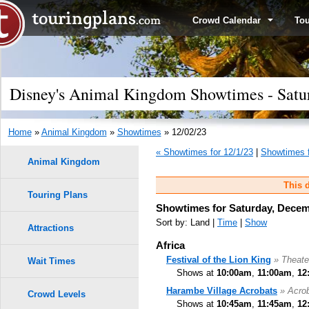
Crowd Calendar
To
Disney's Animal Kingdom Showtimes - Satu
Home
»
Animal Kingdom
»
Showtimes
» 12/02/23
« Showtimes for 12/1/23
|
Showtimes f
Animal Kingdom
This d
Touring Plans
Showtimes for Saturday, Decem
Sort by: Land |
Time
|
Show
Attractions
Africa
Festival of the Lion King
» Theate
Wait Times
Shows at
10:00am
,
11:00am
,
12
Harambe Village Acrobats
» Acro
Crowd Levels
Shows at
10:45am
,
11:45am
,
12