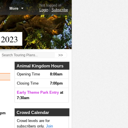
Not logged in
More
Login
|
Subscribe
 2023
>>
Animal Kingdom Hours
Opening Time
8:00am
Closing Time
7:00pm
Early Theme Park Entry
at
7:30am
Crowd Calendar
0pm
Crowd levels are for
subscribers only.
Join