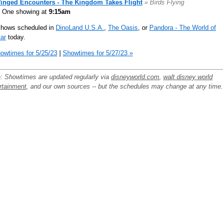
inged Encounters - The Kingdom Takes Flight
» Birds Flying
One showing at
9:15am
shows scheduled in
DinoLand U.S.A.
,
The Oasis
, or
Pandora - The World of
ar
today.
owtimes for 5/25/23
|
Showtimes for 5/27/23 »
: Showtimes are updated regularly via
disneyworld.com
,
walt disney world
rtainment
, and our own sources -- but the schedules may change at any time.