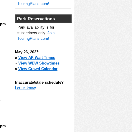
TouringPlans.com!
Park Reservations
5pm
Park availability is for
subscribers only.
Join
TouringPlans.com!
May 26, 2023:
»
View AK Wait Times
»
View WDW Showtimes
»
View Crowd Calendar
Inaccurate/stale schedule?
Let us know
.
m
,
0pm