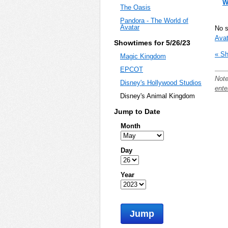
W
The Oasis
Pandora - The World of
Avatar
No 
Avat
Showtimes for 5/26/23
« Sh
Magic Kingdom
EPCOT
Note
Disney's Hollywood Studios
ente
Disney's Animal Kingdom
Jump to Date
Month
Day
Year
Jump