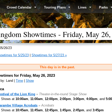
Crowd Calendar
Touring Plans
Lines
Parks
ingdom Showtimes - Friday, May 26,
05/26/23
owtimes for 5/25/23
|
Showtimes for 5/27/23 »
This day is in the past.
wtimes for Friday, May 26, 2023
 by: Land |
Time
|
Show
ica
estival of the Lion King
» Theater-in-the-round Stage Show
Shows at
10:00am
,
11:00am
,
12:00pm
,
2:00pm
,
3:00pm
,
4:00pm
, and
5:0
arambe Village Acrobats
» Acrobats
Shows at
10:45am
,
11:45am
,
12:45pm
,
1:45pm
,
2:45pm
, and
3:45pm