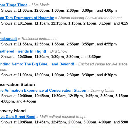
ora Tinga Tinga
» Live Music
Shows at
11:00am
,
12:00pm
,
1:00pm
,
2:00pm
,
3:00pm
, and
4:00pm
am Tam Drummers of Harambe
» African dancing / crowd interaction act
Shows at
10:15am
,
11:15am
,
12:15pm
,
1:15pm
,
2:15pm
,
3:15pm
, and
4:1
a
hakranadi
» Traditional instruments
Shows at
11:55am
,
12:55pm
,
1:55pm
,
2:55pm
,
3:55pm
, and
4:55pm
eathered Friends In Flight!
» Bird Show
Shows at
10:30am
,
11:30am
,
1:30pm
,
2:30pm
, and
3:30pm
inding Nemo: The Big Blue... and Beyond!
» Enclosed venue for live stage
hows
Shows at
11:00am
,
12:00pm
,
1:00pm
,
2:30pm
,
3:30pm
, and
4:30pm
servation Station
he Animation Experience at Conservation Station
» Drawing Class
Shows at
10:00am
,
10:45am
,
11:30am
,
12:15pm
,
1:45pm
,
2:30pm
,
3:15p
4:00pm
, and
4:45pm
covery Island
iva Gaia Street Band
» Multi-cultural musical troupe
Shows at
10:45am
,
11:45am
,
12:45pm
,
2:00pm
,
3:00pm
,
4:00pm
, and
5:0