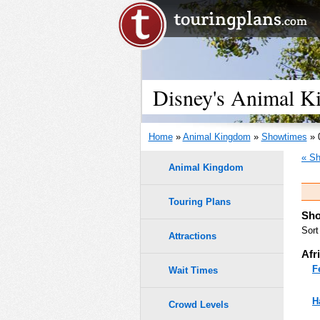
Disney's Animal K
Home
»
Animal Kingdom
»
Showtimes
» 
« Sh
Animal Kingdom
Touring Plans
Sho
Sort
Attractions
Afr
F
Wait Times
H
Crowd Levels