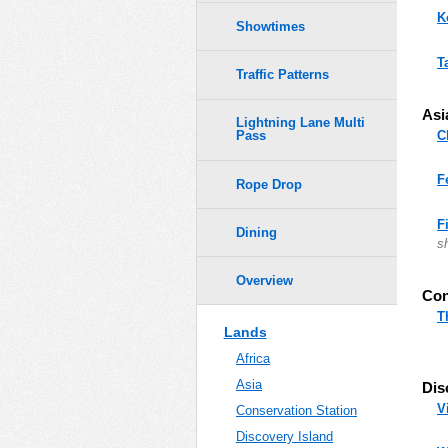
K
Showtimes
T
Traffic Patterns
Asi
Lightning Lane Multi
C
Pass
F
Rope Drop
F
Dining
s
Overview
Con
T
Lands
Africa
Asia
Dis
V
Conservation Station
Discovery Island