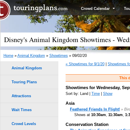
Crowd Calendar
To
Disney's Animal Kingdom Showtimes - Wedn
Home
»
Animal Kingdom
»
Showtimes
» 09/02/20
« Showtimes for 9/1/20
|
Showtimes fo
Animal Kingdom
This d
Touring Plans
Showtimes for Wednesday, Sep
Sort by: Land |
Time
|
Show
Attractions
Asia
Feathered Friends In Flight!
» Bi
Wait Times
Shows at
10:30am
,
11:30am
,
1:
Crowd Levels
Conservation Station