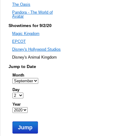
The Oasis
Pandora - The World of
Avatar
Showtimes for 9/2/20
Magic Kingdom
EPCOT
Disney's Hollywood Studios
Disney's Animal Kingdom
Jump to Date
Month
Day
Year
Jump