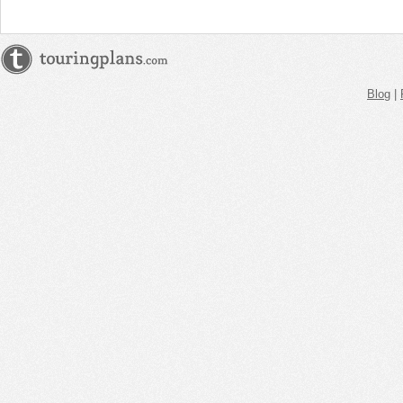
Blog
|