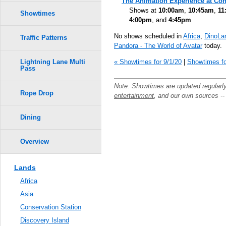
The Animation Experience at Con
Shows at
10:00am
,
10:45am
,
11
Showtimes
4:00pm
, and
4:45pm
No shows scheduled in
Africa
,
DinoLa
Traffic Patterns
Pandora - The World of Avatar
today.
« Showtimes for 9/1/20
|
Showtimes fo
Lightning Lane Multi
Pass
Note: Showtimes are updated regularl
Rope Drop
entertainment
, and our own sources -
Dining
Overview
Lands
Africa
Asia
Conservation Station
Discovery Island