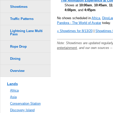
The Animation Experience at Con
Shows at
10:00am
,
10:45am
,
11
Showtimes
4:00pm
, and
4:45pm
No shows scheduled in
Africa
,
DinoLa
Traffic Patterns
Pandora - The World of Avatar
today.
« Showtimes for 8/13/20
|
Showtimes f
Lightning Lane Multi
Pass
Note: Showtimes are updated regularl
Rope Drop
entertainment
, and our own sources -
Dining
Overview
Lands
Africa
Asia
Conservation Station
Discovery Island