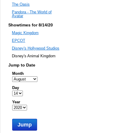
The Oasis
Pandora - The World of
Avatar
Showtimes for 8/14/20
Magic Kingdom
EPCOT
Disney's Hollywood Studios
Disney's Animal Kingdom
Jump to Date
Month
Day
Year
Jump