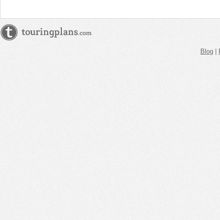
Blog
|