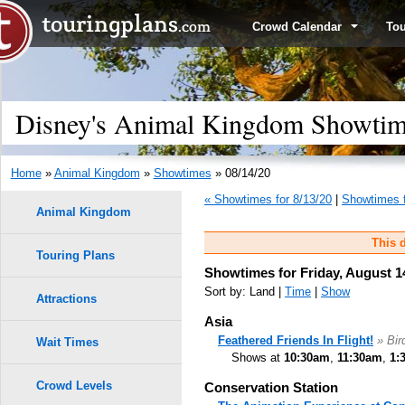
Crowd Calendar
To
Disney's Animal Kingdom Showtime
Home
»
Animal Kingdom
»
Showtimes
» 08/14/20
« Showtimes for 8/13/20
|
Showtimes f
Animal Kingdom
This d
Touring Plans
Showtimes for Friday, August 1
Sort by: Land |
Time
|
Show
Attractions
Asia
Feathered Friends In Flight!
» Bi
Wait Times
Shows at
10:30am
,
11:30am
,
1:
Crowd Levels
Conservation Station