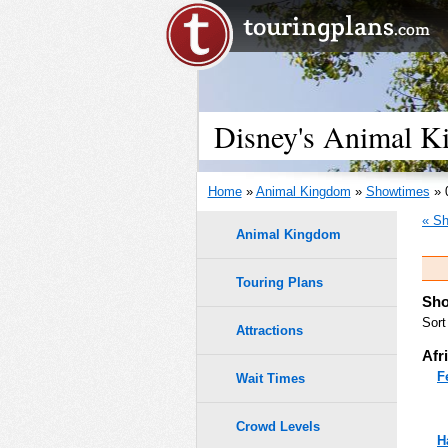
Disney's Animal K
Home
»
Animal Kingdom
»
Showtimes
» 
« Sh
Animal Kingdom
Touring Plans
Sho
Sort
Attractions
Afr
F
Wait Times
Crowd Levels
H