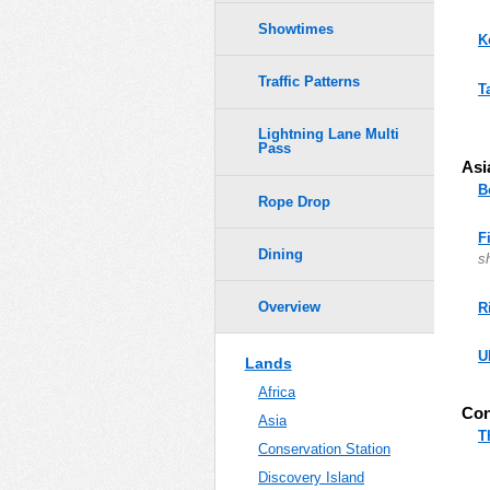
Showtimes
K
Traffic Patterns
T
Lightning Lane Multi
Pass
Asi
B
Rope Drop
F
Dining
s
Overview
R
U
Lands
Africa
Con
Asia
T
Conservation Station
Discovery Island