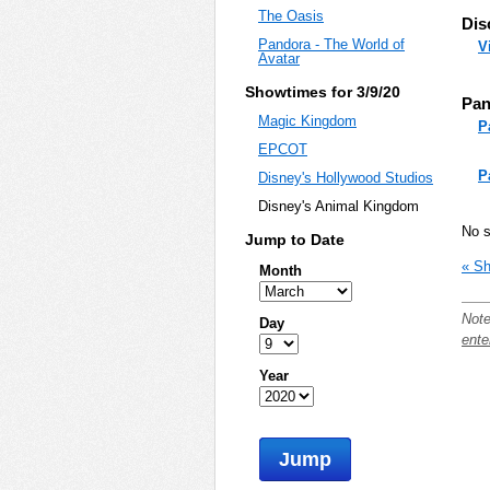
The Oasis
Dis
Pandora - The World of
V
Avatar
Showtimes for 3/9/20
Pan
Magic Kingdom
P
EPCOT
P
Disney's Hollywood Studios
Disney's Animal Kingdom
No s
Jump to Date
« Sh
Month
Note
Day
ente
Year
Jump