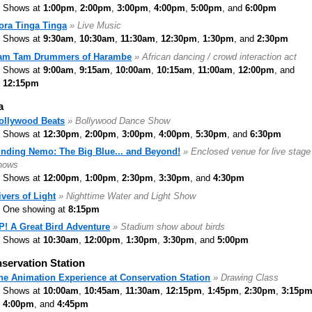
Shows at
1:00pm
,
2:00pm
,
3:00pm
,
4:00pm
,
5:00pm
, and
6:00pm
ora Tinga Tinga
» Live Music
Shows at
9:30am
,
10:30am
,
11:30am
,
12:30pm
,
1:30pm
, and
2:30pm
am Tam Drummers of Harambe
» African dancing / crowd interaction act
Shows at
9:00am
,
9:15am
,
10:00am
,
10:15am
,
11:00am
,
12:00pm
, and
12:15pm
a
ollywood Beats
» Bollywood Dance Show
Shows at
12:30pm
,
2:00pm
,
3:00pm
,
4:00pm
,
5:30pm
, and
6:30pm
inding Nemo: The Big Blue... and Beyond!
» Enclosed venue for live stage
hows
Shows at
12:00pm
,
1:00pm
,
2:30pm
,
3:30pm
, and
4:30pm
ivers of Light
» Nighttime Water and Light Show
One showing at
8:15pm
P! A Great Bird Adventure
» Stadium show about birds
Shows at
10:30am
,
12:00pm
,
1:30pm
,
3:30pm
, and
5:00pm
servation Station
he Animation Experience at Conservation Station
» Drawing Class
Shows at
10:00am
,
10:45am
,
11:30am
,
12:15pm
,
1:45pm
,
2:30pm
,
3:15p
4:00pm
, and
4:45pm