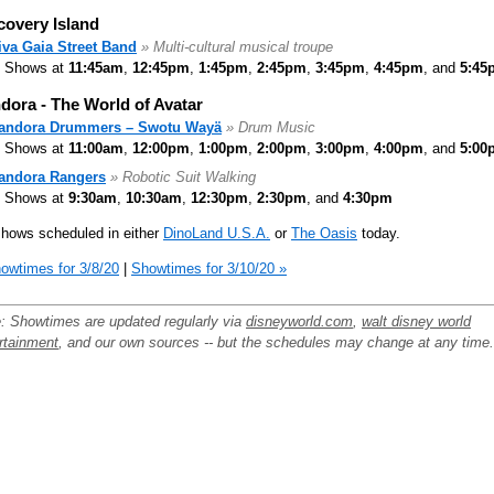
covery Island
iva Gaia Street Band
» Multi-cultural musical troupe
Shows at
11:45am
,
12:45pm
,
1:45pm
,
2:45pm
,
3:45pm
,
4:45pm
, and
5:45
dora - The World of Avatar
andora Drummers – Swotu Wayä
» Drum Music
Shows at
11:00am
,
12:00pm
,
1:00pm
,
2:00pm
,
3:00pm
,
4:00pm
, and
5:00
andora Rangers
» Robotic Suit Walking
Shows at
9:30am
,
10:30am
,
12:30pm
,
2:30pm
, and
4:30pm
hows scheduled in either
DinoLand U.S.A.
or
The Oasis
today.
owtimes for 3/8/20
|
Showtimes for 3/10/20 »
: Showtimes are updated regularly via
disneyworld.com
,
walt disney world
rtainment
, and our own sources -- but the schedules may change at any time.