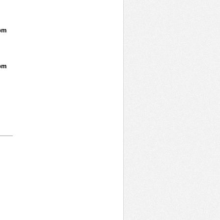
pm
pm