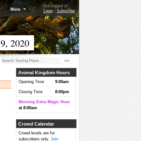
Not logged in
More
Login
|
Subscribe
9, 2020
>>
Animal Kingdom Hours
Opening Time
9:00am
Closing Time
8:00pm
Morning Extra Magic Hour
at 8:00am
Crowd Calendar
Crowd levels are for
subscribers only.
Join