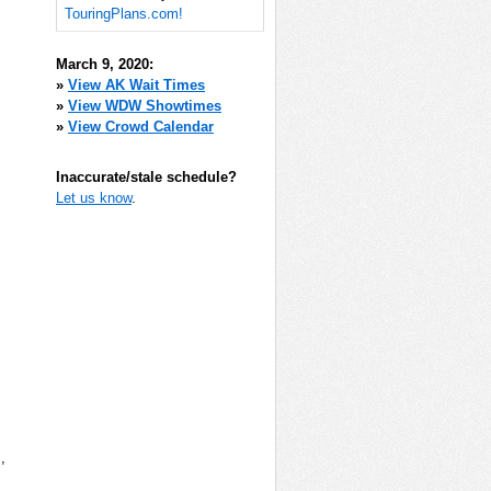
TouringPlans.com!
March 9, 2020:
»
View AK Wait Times
»
View WDW Showtimes
»
View Crowd Calendar
Inaccurate/stale schedule?
Let us know
.
m
,