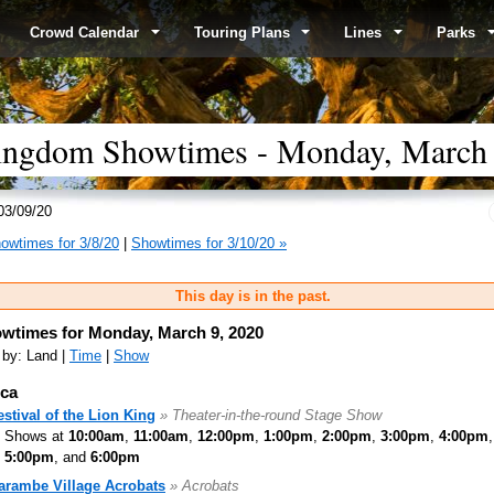
Crowd Calendar
Touring Plans
Lines
Parks
ingdom Showtimes - Monday, March 
03/09/20
owtimes for 3/8/20
|
Showtimes for 3/10/20 »
This day is in the past.
wtimes for Monday, March 9, 2020
 by: Land |
Time
|
Show
ica
estival of the Lion King
» Theater-in-the-round Stage Show
Shows at
10:00am
,
11:00am
,
12:00pm
,
1:00pm
,
2:00pm
,
3:00pm
,
4:00pm
,
5:00pm
, and
6:00pm
arambe Village Acrobats
» Acrobats