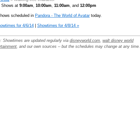
Shows at
9:00am
,
10:00am
,
11:00am
, and
12:00pm
shows scheduled in
Pandora - The World of Avatar
today.
owtimes for 4/6/14
|
Showtimes for 4/8/14 »
: Showtimes are updated regularly via
disneyworld.com
,
walt disney world
rtainment
, and our own sources -- but the schedules may change at any time.