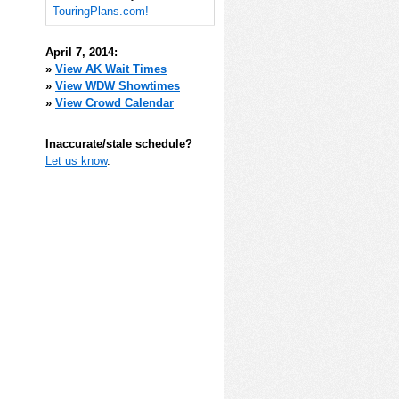
TouringPlans.com!
April 7, 2014:
»
View AK Wait Times
»
View WDW Showtimes
»
View Crowd Calendar
Inaccurate/stale schedule?
Let us know
.