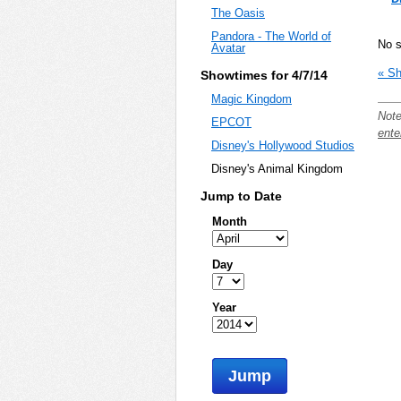
The Oasis
Pandora - The World of
No 
Avatar
« Sh
Showtimes for 4/7/14
Magic Kingdom
Note
EPCOT
ente
Disney's Hollywood Studios
Disney's Animal Kingdom
Jump to Date
Month
Day
Year
Jump