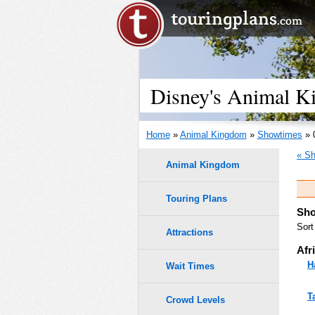
Disney's Animal K
Home
»
Animal Kingdom
»
Showtimes
» 
« Sh
Animal Kingdom
Touring Plans
Sho
Sort
Attractions
Afr
H
Wait Times
T
Crowd Levels