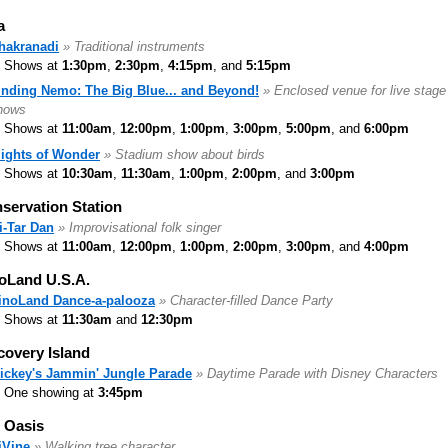
a
hakranadi
» Traditional instruments
Shows at
1:30pm
,
2:30pm
,
4:15pm
, and
5:15pm
inding Nemo: The Big Blue... and Beyond!
» Enclosed venue for live stage
hows
Shows at
11:00am
,
12:00pm
,
1:00pm
,
3:00pm
,
5:00pm
, and
6:00pm
lights of Wonder
» Stadium show about birds
Shows at
10:30am
,
11:30am
,
1:00pm
,
2:00pm
, and
3:00pm
servation Station
i-Tar Dan
» Improvisational folk singer
Shows at
11:00am
,
12:00pm
,
1:00pm
,
2:00pm
,
3:00pm
, and
4:00pm
oLand U.S.A.
inoLand Dance-a-palooza
» Character-filled Dance Party
Shows at
11:30am
and
12:30pm
covery Island
ickey's Jammin' Jungle Parade
» Daytime Parade with Disney Characters
One showing at
3:45pm
 Oasis
iVine
» Walking tree character