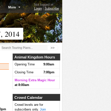
Not logged in
More
Login
|
Subscribe
, 2014
>>
Animal Kingdom Hours
Opening Time
9:00am
Closing Time
7:00pm
Morning Extra Magic Hour
at 8:00am
Crowd Calendar
Crowd levels are for
10pm
subscribers only.
Join