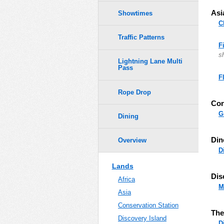
Asi
Showtimes
C
Traffic Patterns
F
s
Lightning Lane Multi
Pass
F
Rope Drop
Con
G
Dining
Din
Overview
D
Lands
Dis
Africa
M
Asia
Conservation Station
The
Discovery Island
D