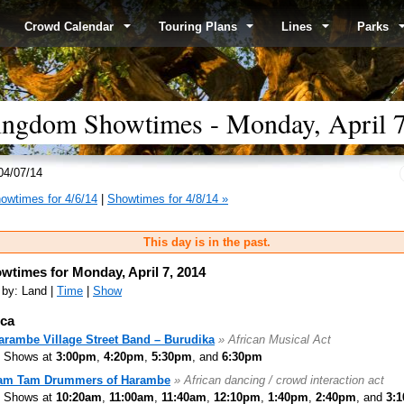
Crowd Calendar
Touring Plans
Lines
Parks
ingdom Showtimes - Monday, April 7
04/07/14
owtimes for 4/6/14
|
Showtimes for 4/8/14 »
This day is in the past.
wtimes for Monday, April 7, 2014
 by: Land |
Time
|
Show
ica
arambe Village Street Band – Burudika
» African Musical Act
Shows at
3:00pm
,
4:20pm
,
5:30pm
, and
6:30pm
am Tam Drummers of Harambe
» African dancing / crowd interaction act
Shows at
10:20am
,
11:00am
,
11:40am
,
12:10pm
,
1:40pm
,
2:40pm
, and
3: