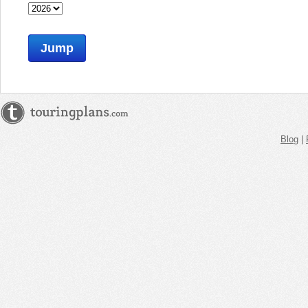
Jump
Blog
|