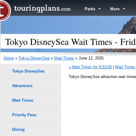
Parks
More
Tokyo DisneySea Wait Times - Frid
Home
»
Tokyo DisneySea
»
Wait Times
» June 12, 2026
« Wait Times for 6/11/26
|
Wait Times 
Tokyo DisneySea
Tokyo DisneySea attraction wait times
Attractions
Wait Times
Priority Pass
Dining