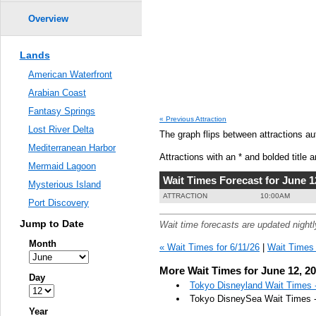
Overview
Lands
American Waterfront
Arabian Coast
Fantasy Springs
« Previous Attraction
Lost River Delta
The graph flips between attractions au
Mediterranean Harbor
Attractions with an * and bolded title a
Mermaid Lagoon
Wait Times Forecast for June 1
Mysterious Island
ATTRACTION
10:00AM
Port Discovery
Jump to Date
Wait time forecasts are updated night
Month
« Wait Times for 6/11/26
|
Wait Times 
More Wait Times for June 12, 2
Day
Tokyo Disneyland Wait Times -
Tokyo DisneySea Wait Times -
Year