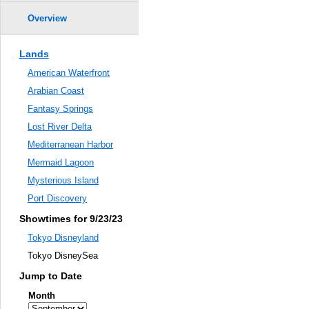
Overview
Lands
American Waterfront
Arabian Coast
Fantasy Springs
Lost River Delta
Mediterranean Harbor
Mermaid Lagoon
Mysterious Island
Port Discovery
Showtimes for 9/23/23
Tokyo Disneyland
Tokyo DisneySea
Jump to Date
Month