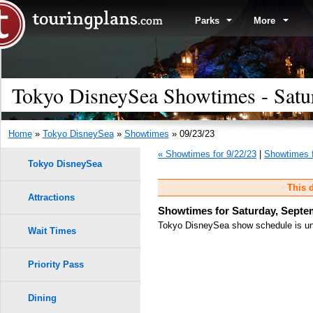
Parks
More
Tokyo DisneySea Showtimes - Satu
Home
»
Tokyo DisneySea
»
Showtimes
» 09/23/23
« Showtimes for 9/22/23
|
Showtimes f
Tokyo DisneySea
This d
Attractions
Showtimes for Saturday, Septe
Tokyo DisneySea show schedule is unk
Wait Times
Priority Pass
Dining