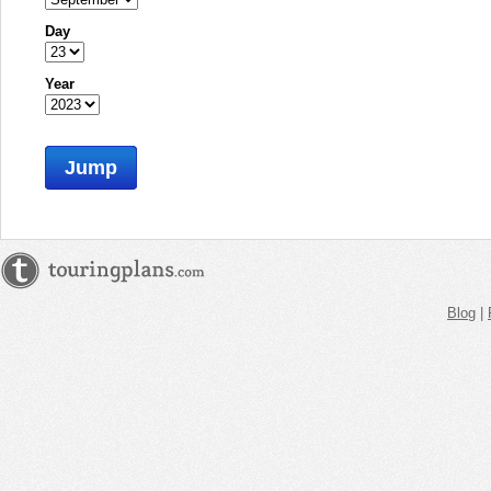
Day
Year
Jump
Blog
|