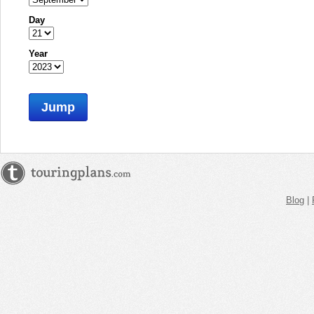
Day
Year
Jump
Blog
|