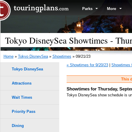
Parks
More
Tokyo DisneySea Showtimes - Thur
Home
»
Tokyo DisneySea
»
Showtimes
» 09/21/23
« Showtimes for 9/20/23
|
Showtimes f
Tokyo DisneySea
This d
Attractions
Showtimes for Thursday, Septe
Tokyo DisneySea show schedule is unk
Wait Times
Priority Pass
Dining