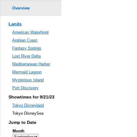
Overview
Lands
American Waterfront
Arabian Coast
Fantasy Springs
Lost River Delta
Mediterranean Harbor
Mermaid Lagoon
Mysterious Island
Port Discovery
Showtimes for 9/21/23
Tokyo Disneyland
Tokyo DisneySea
Jump to Date
Month