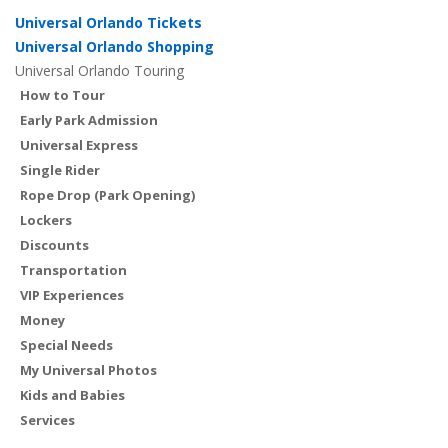
Universal Orlando Tickets
Universal Orlando Shopping
Universal Orlando Touring
How to Tour
Early Park Admission
Universal Express
Single Rider
Rope Drop (Park Opening)
Lockers
Discounts
Transportation
VIP Experiences
Money
Special Needs
My Universal Photos
Kids and Babies
Services