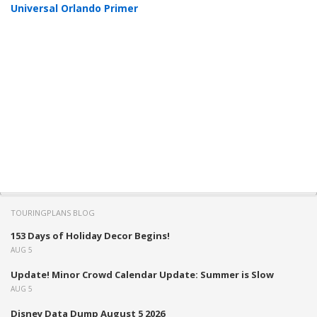
Universal Orlando Primer
TOURINGPLANS BLOG
153 Days of Holiday Decor Begins!
AUG 5
Update! Minor Crowd Calendar Update: Summer is Slow
AUG 5
Disney Data Dump August 5 2026