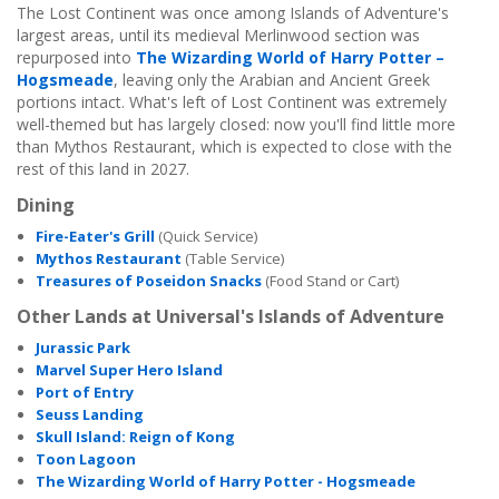
The Lost Continent was once among Islands of Adventure's
largest areas, until its medieval Merlinwood section was
repurposed into
The Wizarding World of Harry Potter –
Hogsmeade
, leaving only the Arabian and Ancient Greek
portions intact. What's left of Lost Continent was extremely
well-themed but has largely closed: now you'll find little more
than Mythos Restaurant, which is expected to close with the
rest of this land in 2027.
Dining
Fire-Eater's Grill
(Quick Service)
Mythos Restaurant
(Table Service)
Treasures of Poseidon Snacks
(Food Stand or Cart)
Other Lands at Universal's Islands of Adventure
Jurassic Park
Marvel Super Hero Island
Port of Entry
Seuss Landing
Skull Island: Reign of Kong
Toon Lagoon
The Wizarding World of Harry Potter - Hogsmeade