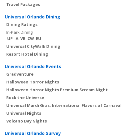
Travel Packages
Universal Orlando Dining
Dining Ratings
In-Park Dining:
UF
IA
VB
CW
EU
Universal CityWalk Dining
Resort Hotel Dining
Universal Orlando Events
Gradventure
Halloween Horror Nights
Halloween Horror Nights Premium Scream Night
Rock the Universe
Universal Mardi Gras: International Flavors of Carnaval
Universal Nights
Volcano Bay Nights
Universal Orlando Survey