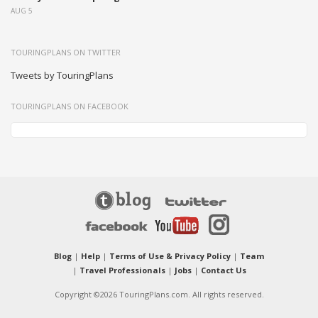
AUG 5
TOURINGPLANS ON TWITTER
Tweets by TouringPlans
TOURINGPLANS ON FACEBOOK
Blog
|
Help
|
Terms of Use & Privacy Policy
|
Team
|
Travel Professionals
|
Jobs
|
Contact Us
Copyright ©2026 TouringPlans.com. All rights reserved.