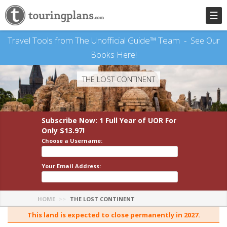
☰
Travel Tools from The Unofficial Guide™ Team -
See Our
Books Here!
THE LOST CONTINENT
Subscribe Now: 1 Full Year
of UOR
For
Only $13.97!
Choose a Username:
Your Email Address:
HOME
THE LOST CONTINENT
This land is expected to close permanently in 2027.