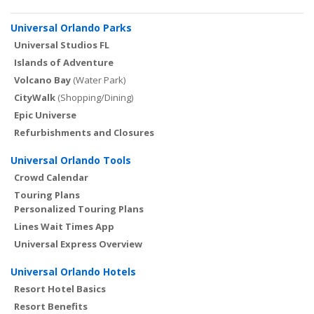
Universal Orlando Parks
Universal Studios FL
Islands of Adventure
Volcano Bay
(Water Park)
CityWalk
(Shopping/Dining)
Epic Universe
Refurbishments and Closures
Universal Orlando Tools
Crowd Calendar
Touring Plans
Personalized Touring Plans
Lines Wait Times App
Universal Express Overview
Universal Orlando Hotels
Resort Hotel Basics
Resort Benefits