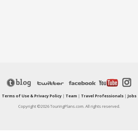
|
Terms of Use & Privacy Policy
|
Team
|
Travel Professionals
|
Jobs
Copyright ©2026 TouringPlans.com. All rights reserved.