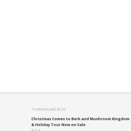
TOURINGPLANS BLOG
Christmas Comes to Berk and Mushroom Kingdom
& Holiday Tour Now on Sale
AUG 6