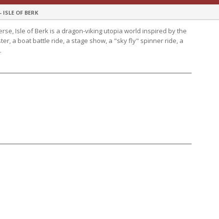
ISLE OF BERK
rse, Isle of Berk is a dragon-viking utopia world inspired by the
r, a boat battle ride, a stage show, a "sky fly" spinner ride, a
.