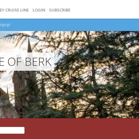
EY CRUISE LINE
LOGIN
SUBSCRIBE
Here!
E OF BERK