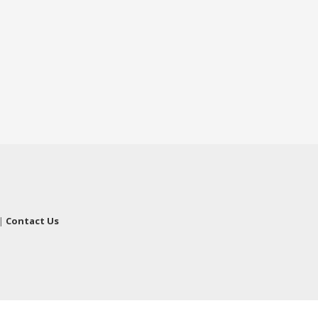
|
Contact Us