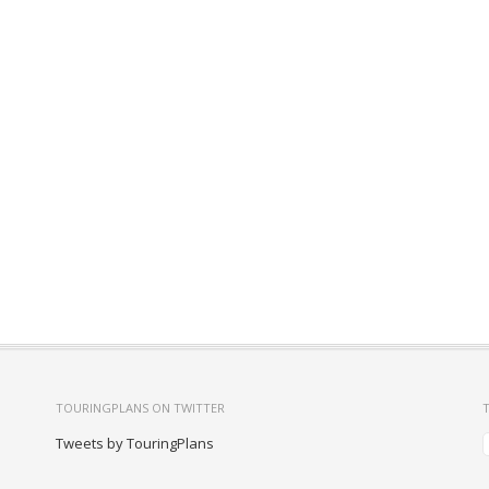
TOURINGPLANS ON TWITTER
Tweets by TouringPlans