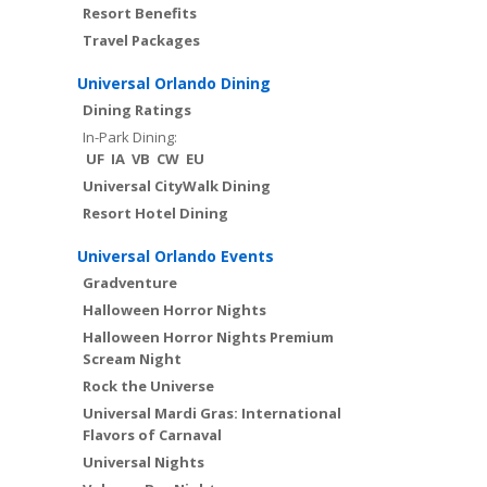
Resort Benefits
Travel Packages
Universal Orlando Dining
Dining Ratings
In-Park Dining:
UF
IA
VB
CW
EU
Universal CityWalk Dining
Resort Hotel Dining
Universal Orlando Events
Gradventure
Halloween Horror Nights
Halloween Horror Nights Premium
Scream Night
Rock the Universe
Universal Mardi Gras: International
Flavors of Carnaval
Universal Nights