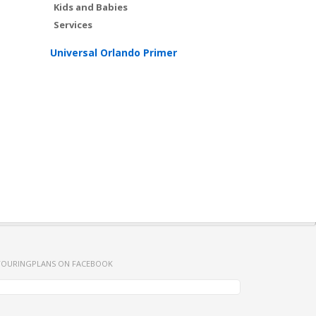
Kids and Babies
Services
Universal Orlando Primer
TOURINGPLANS ON FACEBOOK