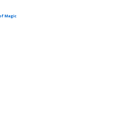
of Magic