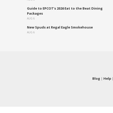
Guide to EPCOT’s 2026 Eat to the Beat Dining
Packages
AUG 6
New Spuds at Regal Eagle Smokehouse
AUG 6
Blog
|
Help