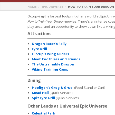
HOME
EPIC UNIVERSE
HOW TO TRAIN YOUR DRAGON - 
Occupying the largest footprint of any world at Epic Unive
How to Train Your Dragon
movies. There's an intense coaste
play area, and an opportunity to chow down like a viking
Attractions
Dragon Racer's Rally
Fyre Drill
Hiccup's Wing Gliders
Meet Toothless and Friends
The Untrainable Dragon
Viking Training Camp
Dining
Hooligan's Grog & Gruel
(Food Stand or Cart)
Mead Hall
(Quick Service)
Spit Fyre Grill
(Quick Service)
Other Lands at Universal Epic Universe
Celestial Park