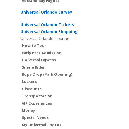
Volcano Bay Nights
Universal Orlando Survey
Universal Orlando Tickets
Universal Orlando Shopping
Universal Orlando Touring
How to Tour
Early Park Admission
Universal Express
Single Rider
Rope Drop (Park Opening)
Lockers
Discounts
Transportation
VIP Experiences
Money
Special Needs
My Universal Photos