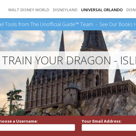
WALT DISNEY WORLD
DISNEYLAND
UNIVERSAL ORLANDO
DISN
el Tools from The Unofficial Guide™ Team -
See Our Books 
TRAIN YOUR DRAGON - ISL
hoose a Username:
Your Email Address: