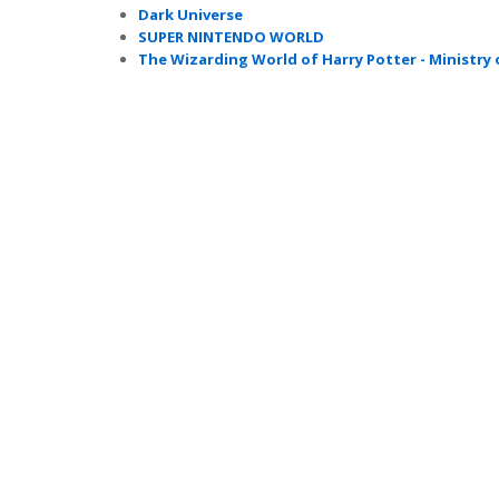
Dark Universe
SUPER NINTENDO WORLD
The Wizarding World of Harry Potter - Ministry 