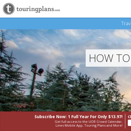
Trav
HOW TO 
Subscribe Now: 1 Full Year
For Only $13.97!
C
Get full access to the UOR Crowd Calendar,
Lines Mobile App, Touring Plans and More!