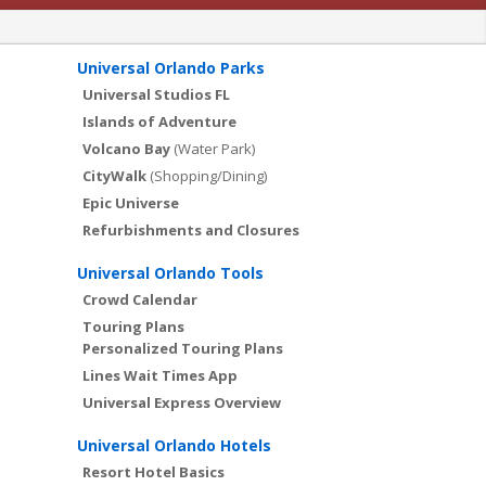
Universal Orlando Parks
Universal Studios FL
Islands of Adventure
Volcano Bay
(Water Park)
CityWalk
(Shopping/Dining)
Epic Universe
Refurbishments and Closures
Universal Orlando Tools
Crowd Calendar
Touring Plans
Personalized Touring Plans
Lines Wait Times App
Universal Express Overview
Universal Orlando Hotels
Resort Hotel Basics