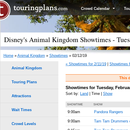
Crowd Calendar
To
Disney's Animal Kingdom Showtimes - Tuesd
Home
»
Animal Kingdom
»
Showtimes
» 02/12/19
« Showtimes for 2/11/19
|
Showtimes f
Animal Kingdom
This d
Touring Plans
Showtimes for Tuesday, Februar
Sort by:
Land
| Time |
Show
Attractions
SHOWTIME
SHOW
Wait Times
9:00am
Pandora Rangers
9:00am
Tam Tam Drummers 
Crowd Levels