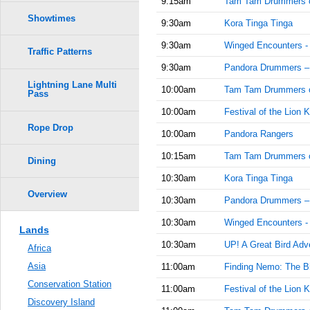
9:15am
Tam Tam Drummers 
Showtimes
9:30am
Kora Tinga Tinga
9:30am
Winged Encounters -
Traffic Patterns
9:30am
Pandora Drummers –
Lightning Lane Multi
10:00am
Tam Tam Drummers 
Pass
10:00am
Festival of the Lion K
Rope Drop
10:00am
Pandora Rangers
10:15am
Tam Tam Drummers 
Dining
10:30am
Kora Tinga Tinga
Overview
10:30am
Pandora Drummers –
10:30am
Winged Encounters -
Lands
10:30am
UP! A Great Bird Adv
Africa
Asia
11:00am
Finding Nemo: The Bi
Conservation Station
11:00am
Festival of the Lion K
Discovery Island