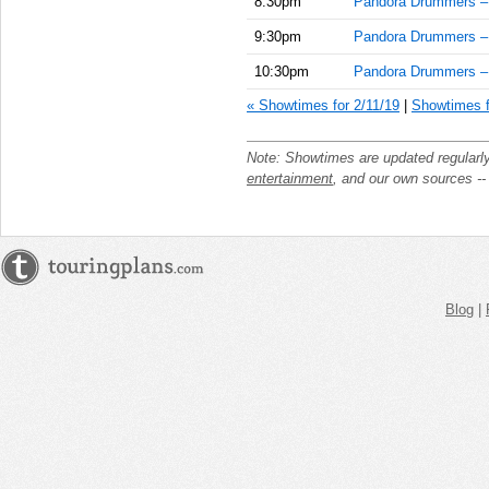
8:30pm
Pandora Drummers –
9:30pm
Pandora Drummers –
10:30pm
Pandora Drummers –
« Showtimes for 2/11/19
|
Showtimes f
Note: Showtimes are updated regularl
entertainment
, and our own sources -
Blog
|