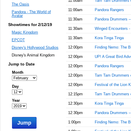
11:00am
Tam Tam Drummers 
The Oasis
11:00am
Pandora Rangers
Pandora - The World of
Avatar
11:30am
Pandora Drummers –
Showtimes for 2/12/19
11:30am
Winged Encounters -
Magic Kingdom
11:30am
Kora Tinga Tinga
EPCOT
12:00pm
Finding Nemo: The Bi
Disney's Hollywood Studios
Disney's Animal Kingdom
12:00pm
UP! A Great Bird Adv
Jump to Date
12:00pm
Pandora Rangers
Month
12:00pm
Tam Tam Drummers 
12:00pm
Festival of the Lion K
Day
12:15pm
Tam Tam Drummers 
Year
12:30pm
Kora Tinga Tinga
12:30pm
Pandora Drummers –
Jump
1:00pm
Finding Nemo: The Bi