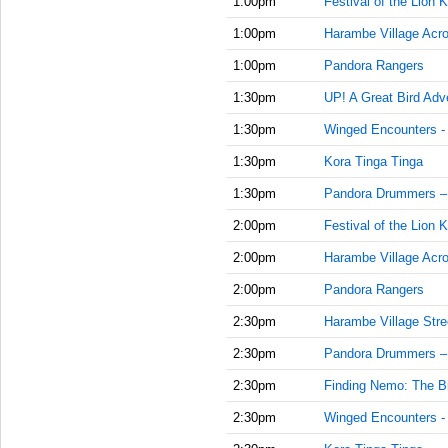
1:00pm
Festival of the Lion K
1:00pm
Harambe Village Acr
1:00pm
Pandora Rangers
1:30pm
UP! A Great Bird Adv
1:30pm
Winged Encounters -
1:30pm
Kora Tinga Tinga
1:30pm
Pandora Drummers –
2:00pm
Festival of the Lion K
2:00pm
Harambe Village Acr
2:00pm
Pandora Rangers
2:30pm
Harambe Village Stre
2:30pm
Pandora Drummers –
2:30pm
Finding Nemo: The Bi
2:30pm
Winged Encounters -