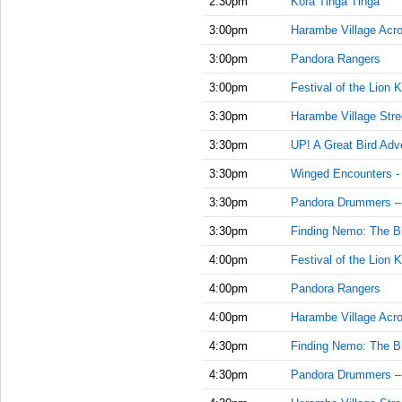
2:30pm
Kora Tinga Tinga
3:00pm
Harambe Village Acr
3:00pm
Pandora Rangers
3:00pm
Festival of the Lion K
3:30pm
Harambe Village Stre
3:30pm
UP! A Great Bird Adv
3:30pm
Winged Encounters -
3:30pm
Pandora Drummers –
3:30pm
Finding Nemo: The Bi
4:00pm
Festival of the Lion K
4:00pm
Pandora Rangers
4:00pm
Harambe Village Acr
4:30pm
Finding Nemo: The Bi
4:30pm
Pandora Drummers –