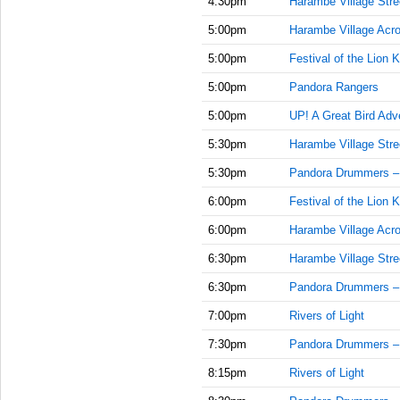
4:30pm
Harambe Village Stre
5:00pm
Harambe Village Acr
5:00pm
Festival of the Lion K
5:00pm
Pandora Rangers
5:00pm
UP! A Great Bird Adv
5:30pm
Harambe Village Stre
5:30pm
Pandora Drummers –
6:00pm
Festival of the Lion K
6:00pm
Harambe Village Acr
6:30pm
Harambe Village Stre
6:30pm
Pandora Drummers –
7:00pm
Rivers of Light
7:30pm
Pandora Drummers –
8:15pm
Rivers of Light