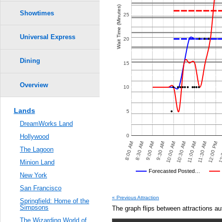
Crowd Calendar Level
8
8
0.6
Wait Time (Minutes)
7
7
Showtimes
25
6
6
5
5
0.5
4
4
3
3
Universal Express
20
2
2
1
1
0.4
Dining
15
0.3
Overview
10
0.2
Lands
5
0.1
DreamWorks Land
0.0
0
Hollywood
00 PM
8:30 AM
12:00 PM
8:30 PM
10:00 AM
10:00 PM
8:00 AM
11:30 AM
8:00 PM
9:30 AM
9:30 PM
11:00 AM
7:30 PM
9:00 AM
12:
9:00 PM
10:30 AM
The Lagoon
Minion Land
Universal's Posted…
Forecasted Posted…
New York
Average Wait Time We Predicte
San Francisco
VED POSTED WAIT TIMES
OTHER SITES
AVERAGE PREDICTED
AVERAGE OBSERVED
« Previous Attraction
Springfield: Home of the
Simpsons
The graph flips between attractions au
The Wizarding World of