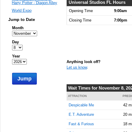
Universal Studios FL Hours
Harry Potter - Diagon Alley
World Expo
Opening Time
9:00am
Jump to Date
Closing Time
7:00pm
Month
Day
Year
Anything look off?
Let us know
.
Jump
Wait Times for November 8, 20
ATTRACTION
PREDI
Despicable Me
42 m
E.T. Adventure
20 m
Fast & Furious
18 m