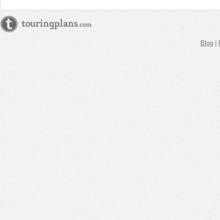
Blog
|