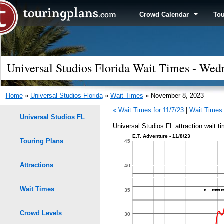
Crowd Calendar
To
Universal Studios Florida Wait Times - We
Home
»
Universal Studios Florida
»
Wait Times
» November 8, 2023
« Wait Times for 11/7/23
|
Wait Times 
Universal Studios FL
Universal Studios FL attraction wait 
E.T. Adventure - 11/8/23
Touring Plans
1.0
45
0.9
Attractions
40
0.8
Wait Times
35
0.7
Crowd Levels
30
9
9