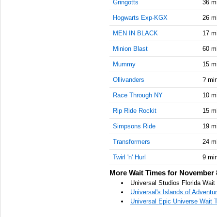
Gringotts
36 m
Hogwarts Exp-KGX
26 m
MEN IN BLACK
17 m
Minion Blast
60 m
Mummy
15 m
Ollivanders
? mi
Race Through NY
10 m
Rip Ride Rockit
15 m
Simpsons Ride
19 m
Transformers
24 m
Twirl 'n' Hurl
9 mi
More Wait Times for November 
Universal Studios Florida Wai
Universal's Islands of Advent
Universal Epic Universe Wait 