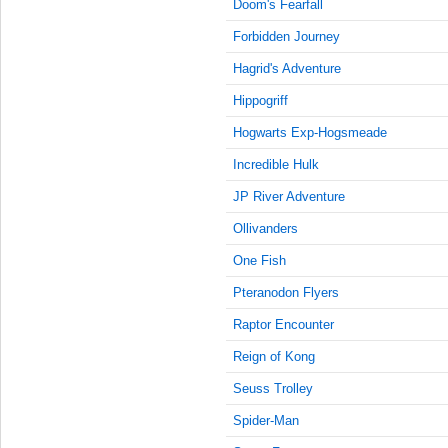
9:15:00
Doom's Fearfall
AM
Forbidden Journey
Nov 8,
Hagrid's Adventure
2023,
9:30:00
Hippogriff
AM
Hogwarts Exp-Hogsmeade
Nov 8,
2023,
Incredible Hulk
9:45:00
JP River Adventure
AM
Ollivanders
Nov 8,
2023,
One Fish
10:00:00
AM
Pteranodon Flyers
Nov 8,
Raptor Encounter
2023,
Reign of Kong
10:15:00
AM
Seuss Trolley
Nov 8,
Spider-Man
2023,
10:30:00