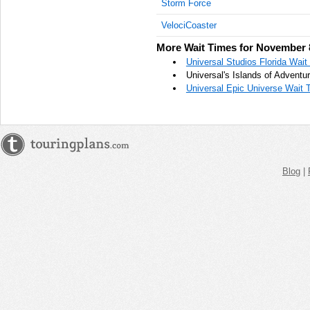
Storm Force
AM
VelociCoaster
Nov 8,
More Wait Times for November 
2023,
10:45:00
Universal Studios Florida Wai
AM
Universal's Islands of Advent
Universal Epic Universe Wait 
Nov 8,
2023,
11:00:00
AM
Nov 8,
2023,
Blog
|
11:15:00
AM
Nov 8,
2023,
11:30:00
AM
Nov 8,
2023,
11:45:00