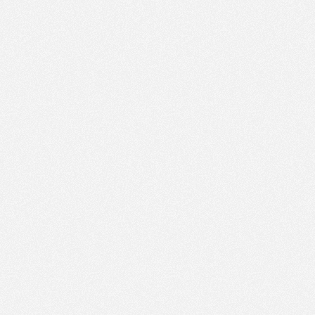
PM
Nov 8,
2023,
3:45:00
PM
30
Nov 8,
2023,
4:00:00
PM
30
Nov 8,
2023,
4:15:00
PM
Nov 8,
2023,
4:30:00
PM
Nov 8,
2023,
4:45:00