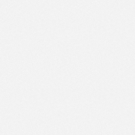
AM
Nov 8,
2023,
12:00:00
PM
Nov 8,
2023,
12:15:00
PM
Nov 8,
2023,
12:30:00
PM
Nov 8,
2023,
12:45:00
PM
Nov 8,
2023,
1:00:00