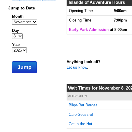
8:00:00
Islands of Adventure Hours
AM
Jump to Date
Opening Time
9:00am
Month
Nov 8,
Closing Time
7:00pm
2023,
8:15:00
Early Park Admission
at 8:00am
Day
AM
Nov 8,
Year
2023,
8:30:00
AM
Anything look off?
Jump
Let us know
.
Nov 8,
2023,
8:45:00
AM
Wait Times for November 8, 20
Nov 8,
ATTRACTION
2023,
Bilge-Rat Barges
9:00:00
AM
Caro-Seuss-el
Nov 8,
Cat in the Hat
2023,