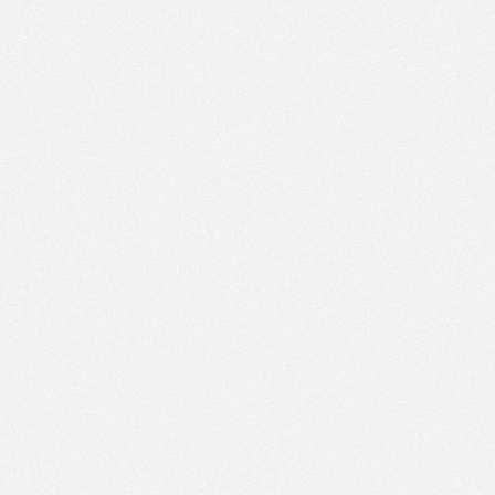
PM
Nov 8,
2023,
1:15:00
PM
Nov 8,
2023,
1:30:00
PM
Nov 8,
2023,
1:45:00
PM
Nov 8,
2023,
2:00:00
PM
Nov 8,
2023,
2:15:00