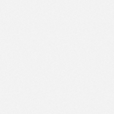
PM
Nov 8,
2023,
2:30:00
PM
Nov 8,
2023,
2:45:00
PM
Nov 8,
2023,
3:00:00
PM
Nov 8,
2023,
3:15:00
PM
Nov 8,
2023,
3:30:00