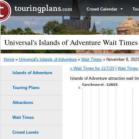
Crowd Calendar
To
Universal's Islands of Adventure Wait Time
Home
»
Universal's Islands of Adventure
»
Wait Times
» November 8, 202
« Wait Times for 11/7/23
|
Wait Times 
Islands of Adventure
Islands of Adventure attraction wait t
Caro-Seuss-el - 11/8/23
Touring Plans
1.0
6
0.9
Attractions
0.8
Wait Times
9
9
0.7
8
8
Crowd Levels