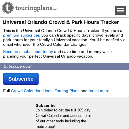
Universal Orlando Crowd & Park Hours Tracker
This is the Universal Orlando Crowd & Hours Tracker. If you are a
premium subscriber
, you can track specific days' crowd levels and
park hours for your family's Universal vacation. You'll be notified via
email whenever the Crowd Calendar changes!
Become a subscriber today
and save time and money while
planning your perfect Universal Orlando vacation.
Subscribe now!
Subscribe
Full
Crowd Calendar
,
Lines
,
Touring Plans
and
much more
!
Subscribe
Join today to get the full 365 day
Crowd Calendar and access to all
of our other tools including the
mobile app!