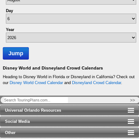
Day
Year
Jump
Disney World and Disneyland Crowd Calendars
Heading to Disney World in Florida or Disneyland in California? Check out
our
Disney World Crowd Calendar
and
Disneyland Crowd Calendar
.
>>
Universal Orlando Resources
Social Media
Other