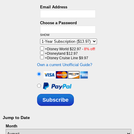
Email Address
Choose a Password
SHOW
+Disney World
$22.97 -
8% off!
+Disneyland
$12.97
+Disney Cruise Line
$9.97
Own a current Unofficial Guide?
Subscribe
Jump to Date
Month