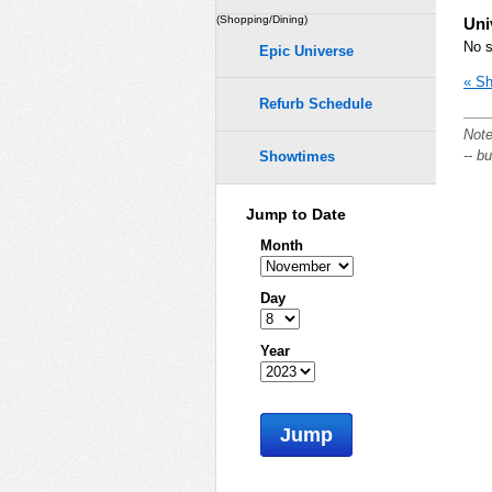
(Shopping/Dining)
Uni
No s
Epic Universe
« Sh
Refurb Schedule
Note
-- b
Showtimes
Jump to Date
Month
Day
Year
Jump