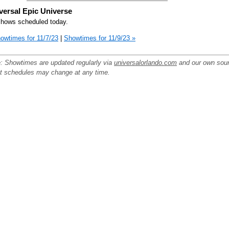
versal Epic Universe
hows scheduled today.
owtimes for 11/7/23
|
Showtimes for 11/9/23 »
: Showtimes are updated regularly via
universalorlando.com
and our own sou
ut schedules may change at any time.