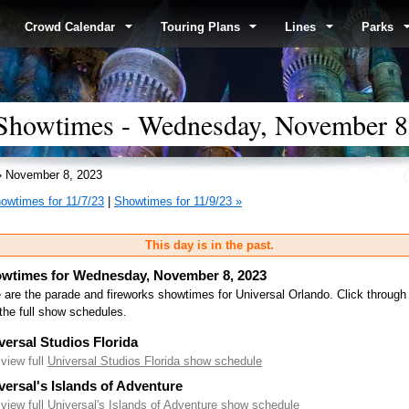
Crowd Calendar
Touring Plans
Lines
Parks
 Showtimes - Wednesday, November 8
 November 8, 2023
owtimes for 11/7/23
|
Showtimes for 11/9/23 »
This day is in the past.
wtimes for Wednesday, November 8, 2023
 are the parade and fireworks showtimes for Universal Orlando. Click through
the full show schedules.
versal Studios Florida
.view full
Universal Studios Florida show schedule
versal's Islands of Adventure
.view full
Universal's Islands of Adventure show schedule