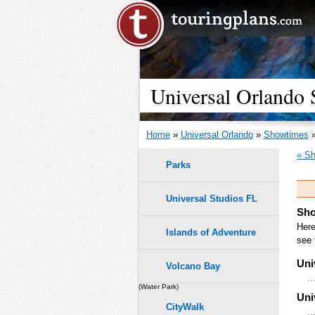
Universal Orlando
Home
»
Universal Orlando
»
Showtimes
»
« Sh
Parks
Universal Studios FL
Sho
Here
Islands of Adventure
see 
Uni
Volcano Bay
..
(Water Park)
Uni
CityWalk
..