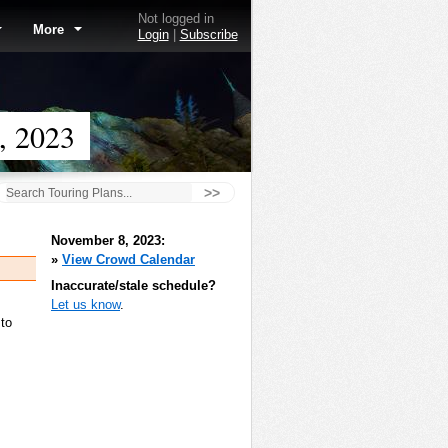
Not logged in
More
Login
|
Subscribe
, 2023
>>
November 8, 2023:
»
View Crowd Calendar
Inaccurate/stale schedule?
Let us know
.
 to