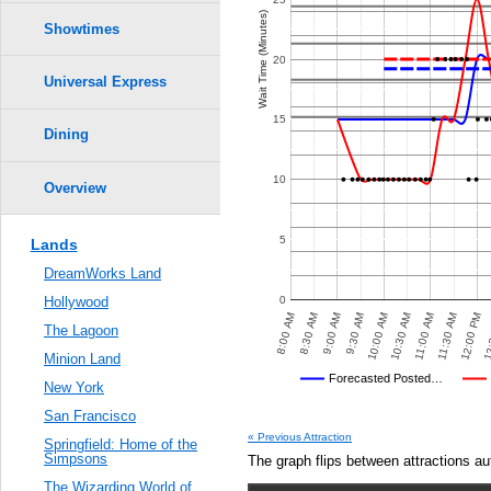
Crowd Calendar Level
5
5
0.6
Wait Time (Minutes)
4
4
Showtimes
3
3
2
2
0.5
20
1
1
Universal Express
0.4
15
Dining
0.3
10
Overview
0.2
5
Lands
0.1
DreamWorks Land
0.0
0
Hollywood
00 PM
8:30 AM
12:00 PM
8:30 PM
10:00 AM
10:00 PM
8:00 AM
11:30 AM
8:00 PM
9:30 AM
9:30 PM
11:00 AM
7:30 PM
9:00 AM
12:
9:00 PM
10:30 AM
The Lagoon
Minion Land
Universal's Posted…
Forecasted Posted…
New York
Average Wait Time We Predicte
San Francisco
VED POSTED WAIT TIMES
OTHER SITES
AVERAGE PREDICTED
AVERAGE OBSERVED
« Previous Attraction
Springfield: Home of the
Simpsons
The graph flips between attractions au
The Wizarding World of