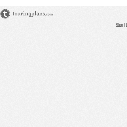
Blog
|