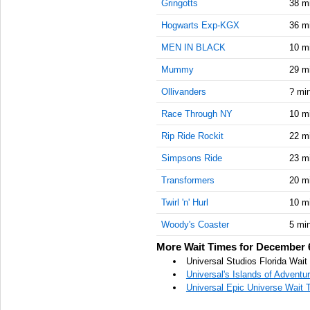
Gringotts
38 m
Hogwarts Exp-KGX
36 m
MEN IN BLACK
10 m
Mummy
29 m
Ollivanders
? mi
Race Through NY
10 m
Rip Ride Rockit
22 m
Simpsons Ride
23 m
Transformers
20 m
Twirl 'n' Hurl
10 m
Woody's Coaster
5 mi
More Wait Times for December 
Universal Studios Florida Wai
Universal's Islands of Advent
Universal Epic Universe Wait 