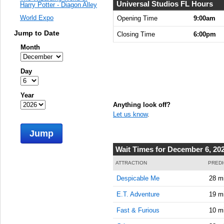
Universal Studios FL Hours
Harry Potter - Diagon Alley
World Expo
Opening Time
9:00am
Jump to Date
Closing Time
6:00pm
Month
Day
Year
Anything look off?
Let us know
.
Jump
Wait Times for December 6, 20
ATTRACTION
PREDI
Despicable Me
28 m
E.T. Adventure
19 m
Fast & Furious
10 m