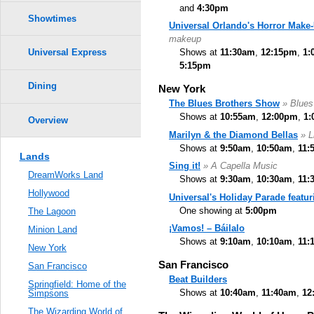
and
4:30pm
Showtimes
Universal Orlando's Horror Mak
makeup
Shows at
11:30am
,
12:15pm
,
1:
Universal Express
5:15pm
Dining
New York
The Blues Brothers Show
» Blues
Shows at
10:55am
,
12:00pm
,
1:
Overview
Marilyn & the Diamond Bellas
» L
Shows at
9:50am
,
10:50am
,
11:
Lands
Sing it!
» A Capella Music
DreamWorks Land
Shows at
9:30am
,
10:30am
,
11:
Hollywood
Universal's Holiday Parade featu
One showing at
5:00pm
The Lagoon
¡Vamos! – Báilalo
Minion Land
Shows at
9:10am
,
10:10am
,
11:
New York
San Francisco
San Francisco
Beat Builders
Springfield: Home of the
Shows at
10:40am
,
11:40am
,
12
Simpsons
The Wizarding World of