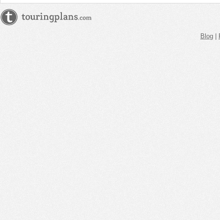
Blog
|