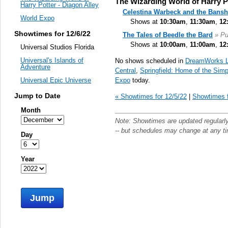
The Wizarding World of Harry Po
Harry Potter - Diagon Alley
Celestina Warbeck and the Bans
World Expo
Shows at
10:30am
,
11:30am
,
12
Showtimes for 12/6/22
The Tales of Beedle the Bard
» P
Shows at
10:00am
,
11:00am
,
12
Universal Studios Florida
Universal's Islands of
No shows scheduled in
DreamWorks 
Adventure
Central
,
Springfield: Home of the Sim
Expo
today.
Universal Epic Universe
Jump to Date
« Showtimes for 12/5/22
|
Showtimes f
Month
Note: Showtimes are updated regularl
-- but schedules may change at any t
Day
Year
Jump