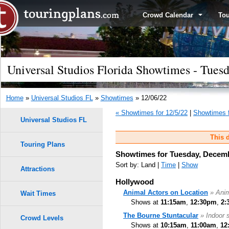
Crowd Calendar
To
Universal Studios Florida Showtimes - Tues
Home
»
Universal Studios FL
»
Showtimes
» 12/06/22
« Showtimes for 12/5/22
|
Showtimes f
Universal Studios FL
This d
Touring Plans
Showtimes for Tuesday, Decemb
Sort by: Land |
Time
|
Show
Attractions
Hollywood
Animal Actors on Location
» Ani
Wait Times
Shows at
11:15am
,
12:30pm
,
2:
The Bourne Stuntacular
» Indoor 
Crowd Levels
Shows at
10:15am
,
11:00am
,
12