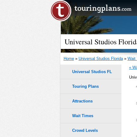
Universal Studios Flor
Home
»
Universal Studios Florida
»
Wait
« Wa
Universal Studios FL
Univ
Touring Plans
1.0
0.9
Attractions
9
9
8
8
0.8
Wait Times
7
7
6
6
5
5
0.7
Crowd Levels
4
4
3
3