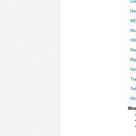
Gri
Ho
ME
Mu
Oll
Ra
Rip
Si
Tra
Twir
Wo
Mor