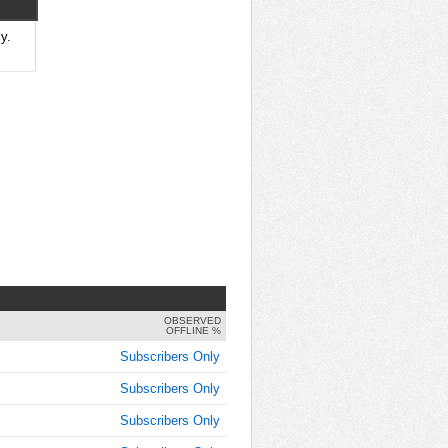
y.
OBSERVED
OFFLINE %
Subscribers Only
Subscribers Only
Subscribers Only