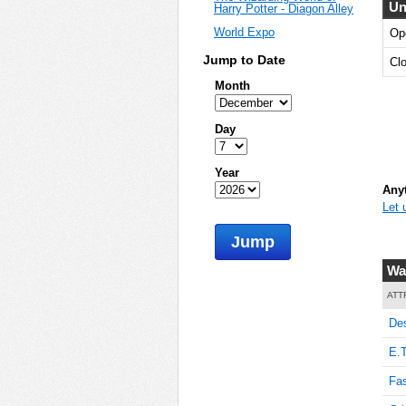
Un
Harry Potter - Diagon Alley
World Expo
Op
Jump to Date
Cl
Month
Day
Year
Anyt
Let 
Jump
Wa
ATT
De
E.T
Fas