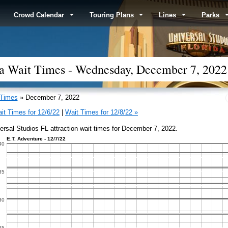
Crowd Calendar
Touring Plans
Lines
Parks
ida Wait Times - Wednesday, December 7, 2022
 Times
» December 7, 2022
it Times for 12/6/22
|
Wait Times for 12/8/22 »
ersal Studios FL attraction wait times for December 7, 2022.
E.T. Adventure - 12/7/22
40
35
30
25