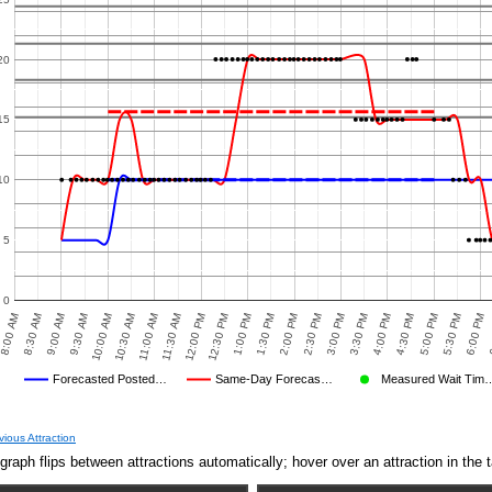
20
15
10
5
0
8:30 AM
12:00 PM
3:30 PM
10:00 AM
1:30 PM
5:00 PM
8:00 AM
11:30 AM
3:00 PM
6
9:30 AM
1:00 PM
4:30 PM
2:30 PM
6:00 PM
11:00 AM
9:00 AM
12:30 PM
4:00 PM
10:30 AM
2:00 PM
5:30 PM
Forecasted Posted…
Same-Day Forecas…
Measured Wait Tim
Average Wait Time We Predicted
Average Wait Time We Saw
GE PREDICTED
AVERAGE OBSERVED
AVERAGE OTHER
vious Attraction
graph flips between attractions automatically; hover over an attraction in the t