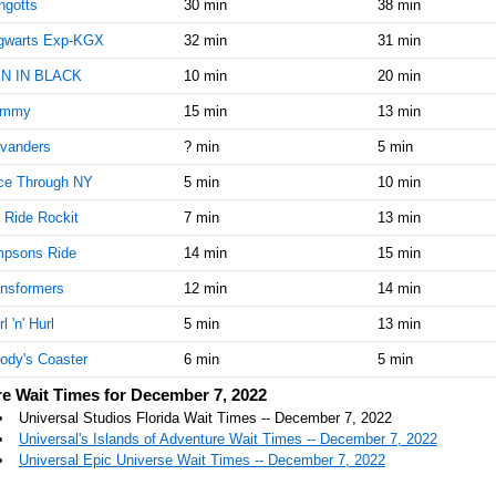
ngotts
30 min
38 min
gwarts Exp-KGX
32 min
31 min
N IN BLACK
10 min
20 min
mmy
15 min
13 min
ivanders
? min
5 min
ce Through NY
5 min
10 min
 Ride Rockit
7 min
13 min
mpsons Ride
14 min
15 min
nsformers
12 min
14 min
l 'n' Hurl
5 min
13 min
ody's Coaster
6 min
5 min
e Wait Times for December 7, 2022
Universal Studios Florida Wait Times -- December 7, 2022
Universal's Islands of Adventure Wait Times -- December 7, 2022
Universal Epic Universe Wait Times -- December 7, 2022