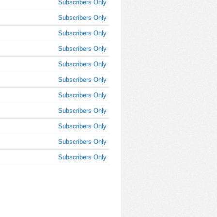
Subscribers Only
Subscribers Only
Subscribers Only
Subscribers Only
Subscribers Only
Subscribers Only
Subscribers Only
Subscribers Only
Subscribers Only
Subscribers Only
Subscribers Only