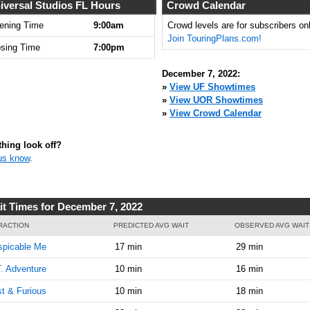
iversal Studios FL Hours
Crowd Calendar
ening Time
9:00am
Crowd levels are for subscribers onl
Join TouringPlans.com!
osing Time
7:00pm
December 7, 2022:
»
View UF Showtimes
»
View UOR Showtimes
»
View Crowd Calendar
hing look off?
us know
.
it Times for December 7, 2022
RACTION
PREDICTED AVG WAIT
OBSERVED AVG WAIT
spicable Me
17 min
29 min
. Adventure
10 min
16 min
t & Furious
10 min
18 min