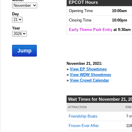
EPCOT Hours
Opening Time
10:00am
Day
Closing Time
10:00pm
Year
Early Theme Park Entry
at 9:30am
Jump
November 21, 2021:
»
View EP Showtimes
»
View WDW Showtimes
»
View Crowd Calendar
Wait Times for November 21, 2
ATTRACTION
PRE
Friendship Boats
? m
Frozen Ever After
118