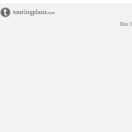
Blog
|