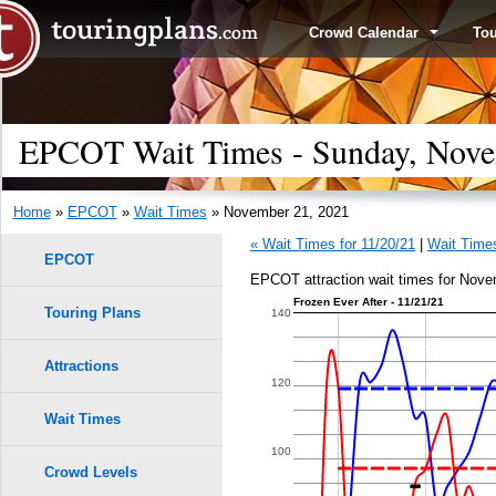
Crowd Calendar
To
EPCOT Wait Times - Sunday, Nove
Home
»
EPCOT
»
Wait Times
» November 21, 2021
« Wait Times for 11/20/21
|
Wait Times
EPCOT
EPCOT attraction wait times for Nove
Frozen Ever After - 11/21/21
Touring Plans
140
Attractions
120
Wait Times
100
Crowd Levels