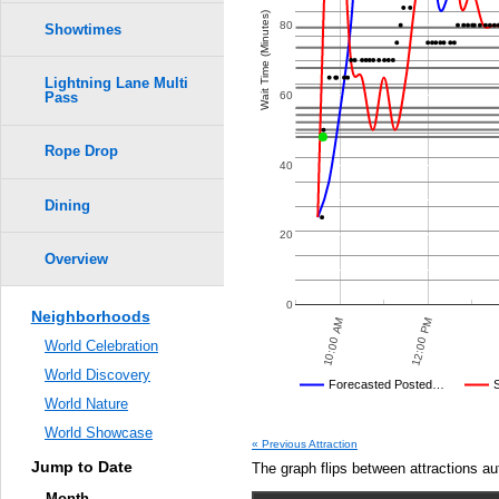
Wait Time (Minutes)
80
Showtimes
Lightning Lane Multi
60
Pass
Rope Drop
40
Dining
20
Overview
0
Neighborhoods
7:30 PM
7:00 PM
12:00 PM
6:30 PM
10:00 AM
6:00 PM
:30 PM
World Celebration
World Discovery
Disney's Posted Wait
Forecasted Posted…
World Nature
Average Wait Time We Predicte
World Showcase
« Previous Attraction
Jump to Date
The graph flips between attractions au
Month