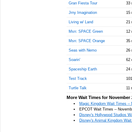
Gran Fiesta Tour
33 
Jrny Imagination
15 
Living w/ Land
21 
Msn: SPACE Green
12 
Msn: SPACE Orange
35 
Seas with Nemo
26 
Soarin'
62 
Spaceship Earth
24 
Test Track
101
Turtle Talk
11 
More Wait Times for November 
Magic Kingdom Wait Times --
EPCOT Wait Times -- Novembe
Disney's Hollywood Studios W
Disney's Animal Kingdom Wait