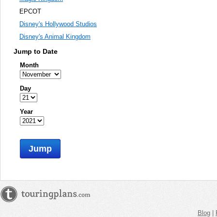
EPCOT
Disney's Hollywood Studios
Disney's Animal Kingdom
Jump to Date
Month
Day
Year
Jump
Blog
|