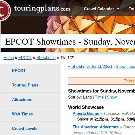
Crowd Calendar
To
EPCOT Showtimes - Sunday, Nove
Home
»
EPCOT
»
Showtimes
» 11/21/21
« Showtimes for 11/20/21
|
Showtimes 
EPCOT
This d
Touring Plans
Showtimes for Sunday, Novembe
Sort by: Land |
Time
|
Show
Attractions
World Showcase
Alberta Bound
» Canadian Folk B
Wait Times
Shows at
2:15pm
,
3:15pm
,
5:0
The American Adventure
» Patrio
Crowd Levels
presentation on U.S. history