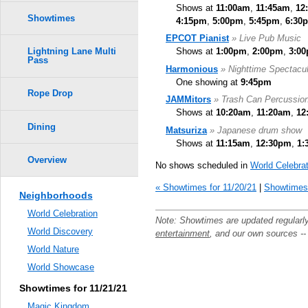
Shows at
11:00am
,
11:45am
,
12
Showtimes
4:15pm
,
5:00pm
,
5:45pm
,
6:30
EPCOT Pianist
» Live Pub Music
Shows at
1:00pm
,
2:00pm
,
3:0
Lightning Lane Multi
Pass
Harmonious
» Nighttime Spectacul
One showing at
9:45pm
Rope Drop
JAMMitors
» Trash Can Percussio
Shows at
10:20am
,
11:20am
,
12
Dining
Matsuriza
» Japanese drum show
Shows at
11:15am
,
12:30pm
,
1:
Overview
No shows scheduled in
World Celebrat
« Showtimes for 11/20/21
|
Showtimes 
Neighborhoods
World Celebration
Note: Showtimes are updated regularl
World Discovery
entertainment
, and our own sources -
World Nature
World Showcase
Showtimes for 11/21/21
Magic Kingdom