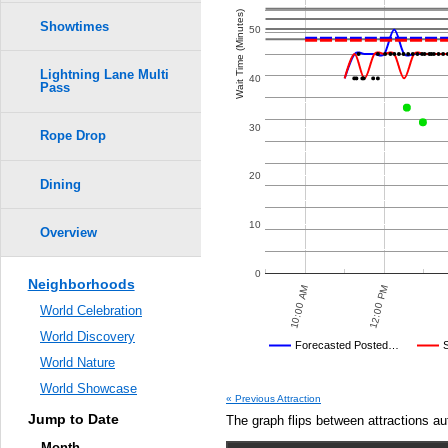
Wait Time (Minutes)
Showtimes
50
Lightning Lane Multi
40
Pass
30
Rope Drop
20
Dining
10
Overview
0
Neighborhoods
7:30 PM
7:00 PM
12:00 PM
6:30 PM
10:00 AM
6:00 PM
:30 PM
World Celebration
World Discovery
Disney's Posted Wait
Forecasted Posted…
World Nature
Average Wait Time We Predicte
World Showcase
« Previous Attraction
Jump to Date
The graph flips between attractions au
Month