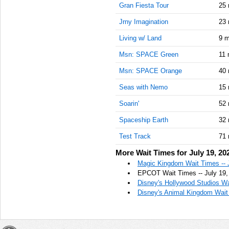
Gran Fiesta Tour
25 
Jrny Imagination
23 
Living w/ Land
9 m
Msn: SPACE Green
11 
Msn: SPACE Orange
40 
Seas with Nemo
15 
Soarin'
52 
Spaceship Earth
32 
Test Track
71 
More Wait Times for July 19, 20
Magic Kingdom Wait Times -- 
EPCOT Wait Times -- July 19,
Disney's Hollywood Studios Wa
Disney's Animal Kingdom Wait 