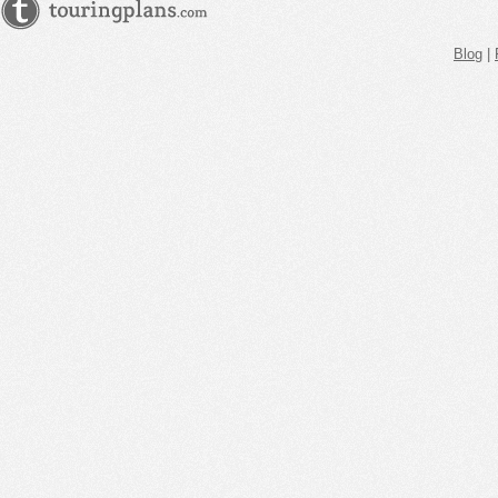
Blog
|