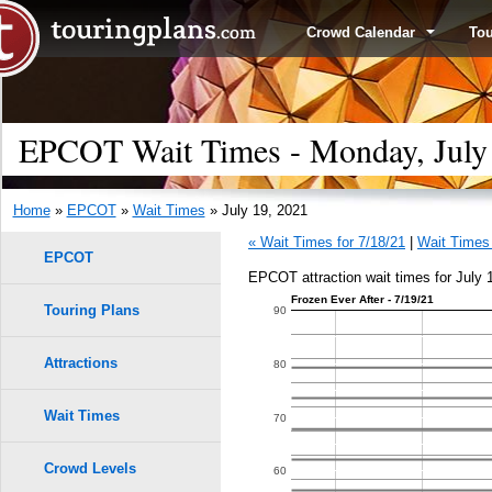
Crowd Calendar
To
EPCOT Wait Times - Monday, July
Home
»
EPCOT
»
Wait Times
» July 19, 2021
« Wait Times for 7/18/21
|
Wait Times 
EPCOT
EPCOT attraction wait times for July 
Frozen Ever After - 7/19/21
Touring Plans
90
Attractions
80
Wait Times
70
Crowd Levels
60