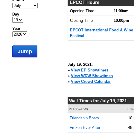
EPCOT Hours
Opening Time
11:00am
Day
Closing Time
10:00pm
Year
EPCOT International Food & Wine
Festival
Jump
July 19, 2021:
»
View EP Showtimes
»
View WDW Showtimes
»
View Crowd Calendar
Wait Times for July 19, 2021
ATTRACTION
PRE
Friendship Boats
10 
Frozen Ever After
48 