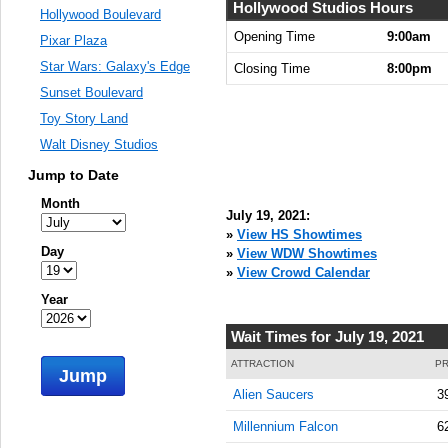
Hollywood Studios Hours
Hollywood Boulevard
Opening Time
9:00am
Pixar Plaza
Star Wars: Galaxy's Edge
Closing Time
8:00pm
Sunset Boulevard
Toy Story Land
Walt Disney Studios
Jump to Date
Month
July 19, 2021:
»
View HS Showtimes
Day
»
View WDW Showtimes
»
View Crowd Calendar
Year
Wait Times for July 19, 2021
ATTRACTION
PR
Jump
Alien Saucers
3
Millennium Falcon
6