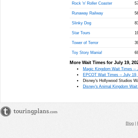
Rock 'n' Roller Coaster
5
Runaway Railway
5
Slinky Dog
8
Star Tours
1
Tower of Terror
3
Toy Story Mania!
6
More Wait Times for July 19, 20
Magic Kingdom Wait Times -- 
EPCOT Wait Times -- July 19,
Disney's Hollywood Studios Wa
Disney's Animal Kingdom Wait 
Blog
|