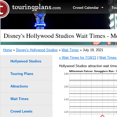
Crowd Calendar
To
Disney's Hollywood Studios Wait Times - Mo
Home
»
Disney's Hollywood Studios
»
Wait Times
» July 19, 2021
« Wait Times for 7/18/21
|
Wait Times 
Hollywood Studios
Hollywood Studios attraction wait time
Millennium Falcon: Smugglers Run - 
Touring Plans
1.0
180
0.9
Attractions
160
0.8
Wait Times
140
0.7
Crowd Levels
120
9
9
8
8