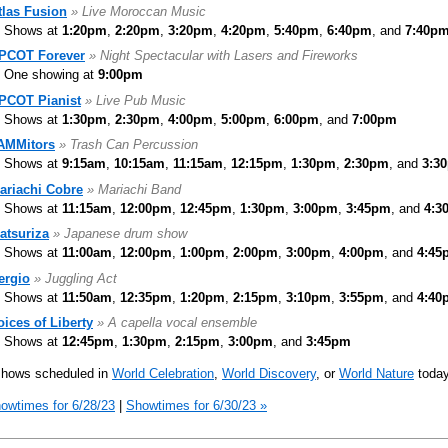
tlas Fusion
» Live Moroccan Music
Shows at
1:20pm
,
2:20pm
,
3:20pm
,
4:20pm
,
5:40pm
,
6:40pm
, and
7:40p
PCOT Forever
» Night Spectacular with Lasers and Fireworks
One showing at
9:00pm
PCOT Pianist
» Live Pub Music
Shows at
1:30pm
,
2:30pm
,
4:00pm
,
5:00pm
,
6:00pm
, and
7:00pm
AMMitors
» Trash Can Percussion
Shows at
9:15am
,
10:15am
,
11:15am
,
12:15pm
,
1:30pm
,
2:30pm
, and
3:3
ariachi Cobre
» Mariachi Band
Shows at
11:15am
,
12:00pm
,
12:45pm
,
1:30pm
,
3:00pm
,
3:45pm
, and
4:3
atsuriza
» Japanese drum show
Shows at
11:00am
,
12:00pm
,
1:00pm
,
2:00pm
,
3:00pm
,
4:00pm
, and
4:45
ergio
» Juggling Act
Shows at
11:50am
,
12:35pm
,
1:20pm
,
2:15pm
,
3:10pm
,
3:55pm
, and
4:40
oices of Liberty
» A capella vocal ensemble
Shows at
12:45pm
,
1:30pm
,
2:15pm
,
3:00pm
, and
3:45pm
shows scheduled in
World Celebration
,
World Discovery
, or
World Nature
today
owtimes for 6/28/23
|
Showtimes for 6/30/23 »