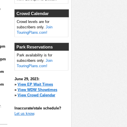
m
Crowd Calendar
Crowd levels are for
subscribers only.
Join
TouringPlans.com!
0pm
Park Reservations
Park availability is for
0pm
subscribers only.
Join
TouringPlans.com!
pm
June 29, 2023:
pm
»
View EP Wait Times
»
View WDW Showtimes
»
View Crowd Calendar
.
Inaccurate/stale schedule?
Let us know
.