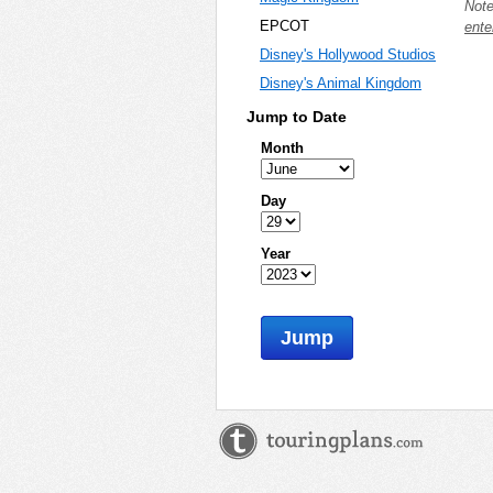
Note
EPCOT
ente
Disney's Hollywood Studios
Disney's Animal Kingdom
Jump to Date
Month
Day
Year
Jump