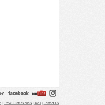
m
|
Travel Professionals
|
Jobs
|
Contact Us