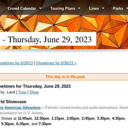
Crowd Calendar
Touring Plans
Lines
Parks
 Thursday, June 29, 2023
owtimes for 6/28/23
|
Showtimes for 6/30/23 »
This day is in the past.
wtimes for Thursday, June 29, 2023
 by: Land |
Time
|
Show
ld Showcase
he American Adventure
» Patriotic mixed-media and audio-animatronic theat
resentation on U.S. history
Shows at
11:45am
,
12:30pm
,
1:15pm
,
2:00pm
,
2:45pm
,
3:30pm
,
4:30pm
,
5:30pm
,
6:30pm
, and
7:30pm