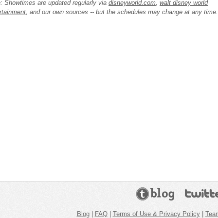
: Showtimes are updated regularly via
disneyworld.com
,
walt disney world
rtainment
, and our own sources -- but the schedules may change at any time.
Blog
|
FAQ
|
Terms of Use & Privacy Policy
|
Tea