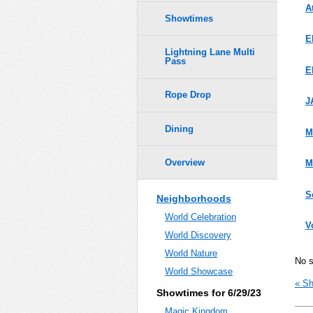
A
Showtimes
E
Lightning Lane Multi
Pass
E
Rope Drop
J
Dining
M
Overview
M
S
Neighborhoods
World Celebration
V
World Discovery
World Nature
No 
World Showcase
« Sh
Showtimes for 6/29/23
Magic Kingdom