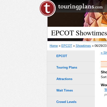
EPCOT Showtimes -
Home
»
EPCOT
»
Showtimes
» 06/29/23
« Sh
EPCOT
Touring Plans
Sho
Sort
Attractions
Wor
T
Wait Times
p
Crowd Levels