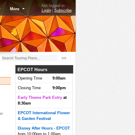
Not logged in
More
Login
|
Subscribe
>>
EPCOT Hours
Opening Time
9:00am
Closing Time
9:00pm
Early Theme Park Entry
at
8:30am
EPCOT International Flower
er
& Garden Festival
Disney After Hours - EPCOT
from 10:00pm to 1:00am