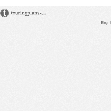
Blog
|