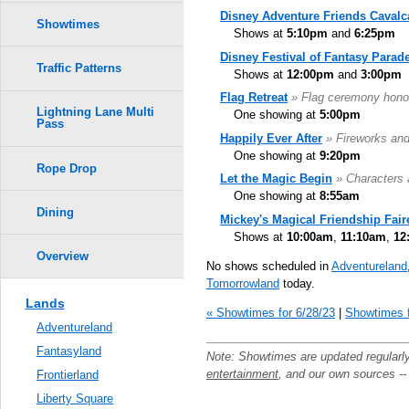
Disney Adventure Friends Cavalc
Showtimes
Shows at
5:10pm
and
6:25pm
Disney Festival of Fantasy Parad
Traffic Patterns
Shows at
12:00pm
and
3:00pm
Flag Retreat
» Flag ceremony hono
Lightning Lane Multi
One showing at
5:00pm
Pass
Happily Ever After
» Fireworks an
One showing at
9:20pm
Rope Drop
Let the Magic Begin
» Characters 
One showing at
8:55am
Dining
Mickey's Magical Friendship Fair
Shows at
10:00am
,
11:10am
,
12
Overview
No shows scheduled in
Adventureland
Tomorrowland
today.
Lands
« Showtimes for 6/28/23
|
Showtimes f
Adventureland
Fantasyland
Note: Showtimes are updated regularl
entertainment
, and our own sources -
Frontierland
Liberty Square