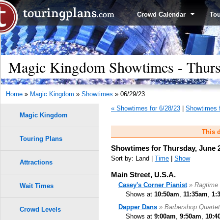
Crowd Calendar
To
Magic Kingdom Showtimes - Thursd
Home
»
Magic Kingdom
»
Showtimes
» 06/29/23
« Showtimes for 6/28/23
|
Showtimes f
Magic Kingdom
This d
Touring Plans
Showtimes for Thursday, June 2
Sort by: Land |
Time
|
Show
Attractions
Main Street, U.S.A.
Casey's Corner Pianist
» Ragtime 
Wait Times
Shows at
10:50am
,
11:35am
,
1:
Dapper Dans
» Barbershop Quartet
Crowd Levels
Shows at
9:00am
,
9:50am
,
10:4