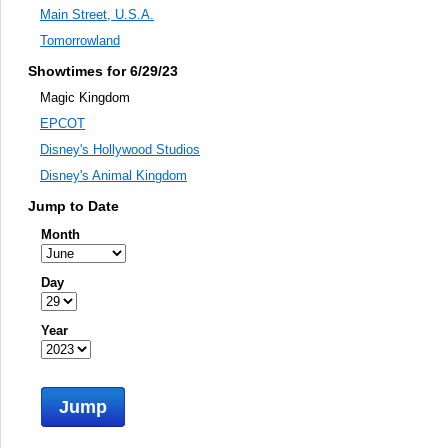
Main Street, U.S.A.
Tomorrowland
Showtimes for 6/29/23
Magic Kingdom
EPCOT
Disney's Hollywood Studios
Disney's Animal Kingdom
Jump to Date
Month
Day
Year
Jump