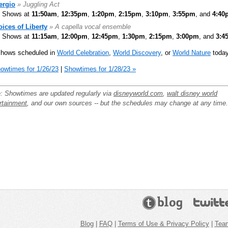
ergio
» Juggling Act
Shows at
11:50am
,
12:35pm
,
1:20pm
,
2:15pm
,
3:10pm
,
3:55pm
, and
4:40
oices of Liberty
» A capella vocal ensemble
Shows at
11:15am
,
12:00pm
,
12:45pm
,
1:30pm
,
2:15pm
,
3:00pm
, and
3:4
shows scheduled in
World Celebration
,
World Discovery
, or
World Nature
today
owtimes for 1/26/23
|
Showtimes for 1/28/23 »
: Showtimes are updated regularly via
disneyworld.com
,
walt disney world
rtainment
, and our own sources -- but the schedules may change at any time.
Blog
|
FAQ
|
Terms of Use & Privacy Policy
|
Tea