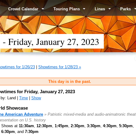
Crowd Calendar
Touring Plans
Lines
Parks
 Friday, January 27, 2023
owtimes for 1/26/23
|
Showtimes for 1/28/23 »
This day is in the past.
wtimes for Friday, January 27, 2023
 by: Land |
Time
|
Show
ld Showcase
he American Adventure
» Patriotic mixed-media and audio-animatronic theat
resentation on U.S. history
Shows at
11:30am
,
12:30pm
,
1:45pm
,
2:30pm
,
3:30pm
,
4:30pm
,
5:30pm
,
6:30pm
, and
7:30pm