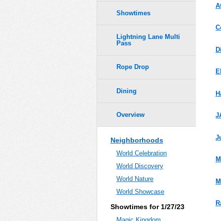
A
Showtimes
C
Lightning Lane Multi
Pass
D
Rope Drop
E
Dining
H
Overview
J
J
Neighborhoods
World Celebration
M
World Discovery
World Nature
M
World Showcase
R
Showtimes for 1/27/23
Magic Kingdom