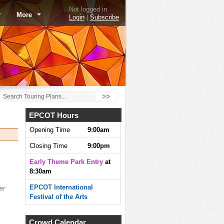
Not logged in
More
Login
|
Subscribe
>>
EPCOT Hours
Opening Time
9:00am
Closing Time
9:00pm
Early Theme Park Entry
at
8:30am
EPCOT International
er
Festival of the Arts
Crowd Calendar