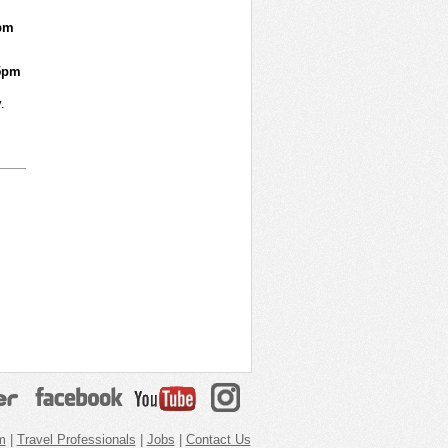
pm
5pm
.
m
|
Travel Professionals
|
Jobs
|
Contact Us