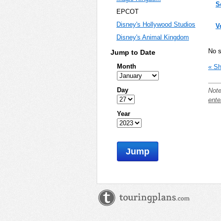
S
EPCOT
Disney's Hollywood Studios
V
Disney's Animal Kingdom
No 
Jump to Date
Month
« Sh
Day
Note
ente
Year
Jump