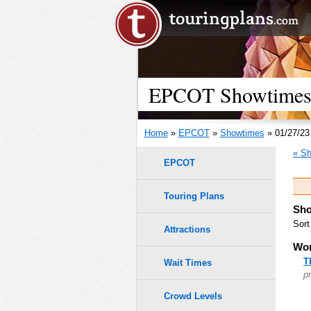
EPCOT Showtimes -
Home
»
EPCOT
»
Showtimes
» 01/27/23
« Sh
EPCOT
Touring Plans
Sho
Sort
Attractions
Wor
T
Wait Times
p
Crowd Levels