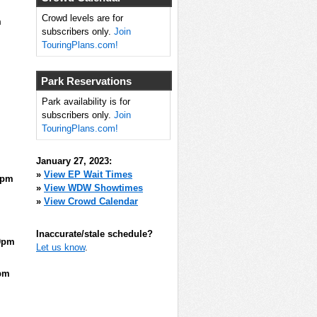
Crowd levels are for
m
subscribers only.
Join
TouringPlans.com!
Park Reservations
Park availability is for
subscribers only.
Join
TouringPlans.com!
January 27, 2023:
»
View EP Wait Times
5pm
»
View WDW Showtimes
»
View Crowd Calendar
Inaccurate/stale schedule?
0pm
Let us know
.
pm