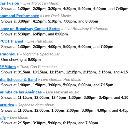
tlas Fusion
» Live Moroccan Music
Shows at
1:20pm
,
2:20pm
,
3:20pm
,
4:20pm
,
5:40pm
,
6:40pm
, and
7:40p
ommand Performance
» Live Rock Music
Shows at
3:00pm
,
4:15pm
,
5:30pm
,
7:00pm
, and
8:00pm
isney on Broadway Concert Series
» Live Broadway Performers
Shows at
5:30pm
,
6:45pm
, and
8:00pm
PCOT Pianist
» Live Pub Music
Shows at
1:30pm
,
2:30pm
,
4:00pm
,
5:00pm
,
6:00pm
, and
7:00pm
armonious
» Nighttime Spectacular
One showing at
9:00pm
AMMitors
» Trash Can Percussion
Shows at
9:15am
,
10:15am
,
11:15am
,
12:15pm
,
2:15pm
,
3:15pm
, and
4:1
ulia Scheeser & Band
» Live German Pop Music
Shows at
1:00pm
,
1:50pm
,
3:00pm
,
5:00pm
,
6:00pm
, and
7:15pm
arimba de las Américas
» Live Mexican Music
Shows at
11:15am
,
12:00pm
,
12:45pm
,
1:30pm
,
3:00pm
,
3:45pm
, and
4:3
atsuriza
» Japanese drum show
Shows at
11:00am
,
12:00pm
,
1:00pm
,
2:00pm
,
3:00pm
,
4:00pm
, and
4:45
affy
» Live Music
Shows at
2:15pm
,
3:30pm
,
5:00pm
,
6:15pm
, and
7:30pm