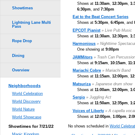
Shows at
11:30am
,
12:30pm
,
1:
Showtimes
6:30pm
, and
7:30pm
Eat to the Beat Concert Series
Shows at
5:30pm
,
6:45pm
, and
Lightning Lane Multi
Pass
EPCOT Pianist
» Live Pub Music
Shows at
11:30am
,
12:30pm
,
1:
Rope Drop
Harmonious
» Nighttime Spectacul
One showing at
9:00pm
Dining
JAMMitors
» Trash Can Percussio
Shows at
9:15am
,
10:15am
,
11:
Overview
Mariachi Cobre
» Mariachi Band
Shows at
11:15am
,
12:00pm
,
12
Matsuriza
» Japanese drum show
Neighborhoods
Shows at
11:00am
,
12:00pm
,
1:
World Celebration
Sergio
» Juggling Act
World Discovery
Shows at
11:50am
,
12:35pm
,
1:
World Nature
Voices of Liberty
» A capella voca
Shows at
12:00pm
,
1:00pm
,
2:
World Showcase
No shows scheduled in
World Celebrat
Showtimes for 7/21/22
Magic Kingdom