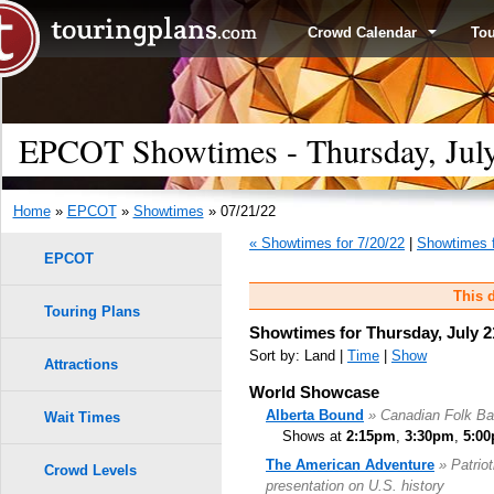
Crowd Calendar
To
EPCOT Showtimes - Thursday, July
Home
»
EPCOT
»
Showtimes
» 07/21/22
« Showtimes for 7/20/22
|
Showtimes f
EPCOT
This d
Touring Plans
Showtimes for Thursday, July 2
Sort by: Land |
Time
|
Show
Attractions
World Showcase
Alberta Bound
» Canadian Folk B
Wait Times
Shows at
2:15pm
,
3:30pm
,
5:0
The American Adventure
» Patrio
Crowd Levels
presentation on U.S. history