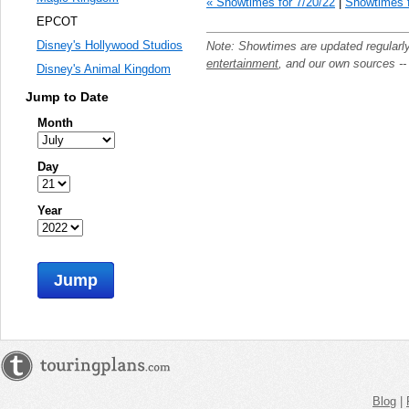
« Showtimes for 7/20/22
|
Showtimes f
EPCOT
Disney's Hollywood Studios
Note: Showtimes are updated regularl
entertainment
, and our own sources -
Disney's Animal Kingdom
Jump to Date
Month
Day
Year
Jump
Blog
|