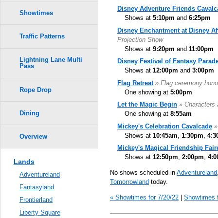
Disney Adventure Friends Cavalc
Showtimes
Shows at
5:10pm
and
6:25pm
Disney Enchantment at Disney Af
Traffic Patterns
Projection Show
Shows at
9:20pm
and
11:00pm
Lightning Lane Multi
Disney Festival of Fantasy Parad
Pass
Shows at
12:00pm
and
3:00pm
Flag Retreat
» Flag ceremony hono
Rope Drop
One showing at
5:00pm
Let the Magic Begin
» Characters 
Dining
One showing at
8:55am
Mickey's Celebration Cavalcade
»
Shows at
10:45am
,
1:30pm
,
4:
Overview
Mickey's Magical Friendship Fair
Shows at
12:50pm
,
2:00pm
,
4:
Lands
No shows scheduled in
Adventureland
Adventureland
Tomorrowland
today.
Fantasyland
« Showtimes for 7/20/22
|
Showtimes f
Frontierland
Liberty Square