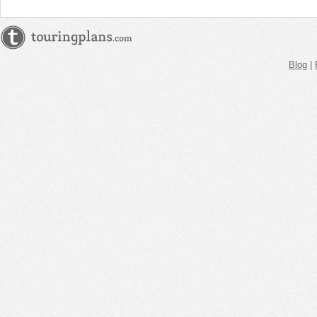
Blog
|