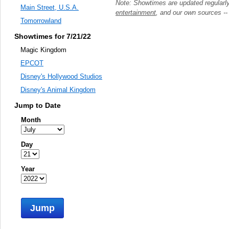
Note: Showtimes are updated regularl
Main Street, U.S.A.
entertainment
, and our own sources -
Tomorrowland
Showtimes for 7/21/22
Magic Kingdom
EPCOT
Disney's Hollywood Studios
Disney's Animal Kingdom
Jump to Date
Month
Day
Year
Jump