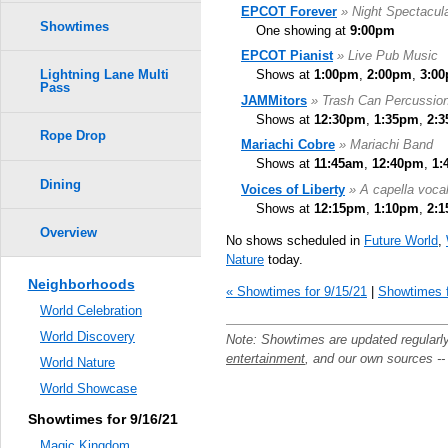
EPCOT Forever
» Night Spectacul
Showtimes
One showing at
9:00pm
EPCOT Pianist
» Live Pub Music
Shows at
1:00pm
,
2:00pm
,
3:0
Lightning Lane Multi
Pass
JAMMitors
» Trash Can Percussio
Shows at
12:30pm
,
1:35pm
,
2:
Rope Drop
Mariachi Cobre
» Mariachi Band
Shows at
11:45am
,
12:40pm
,
1:
Dining
Voices of Liberty
» A capella voca
Shows at
12:15pm
,
1:10pm
,
2:
Overview
No shows scheduled in
Future World
,
Nature
today.
Neighborhoods
« Showtimes for 9/15/21
|
Showtimes f
World Celebration
World Discovery
Note: Showtimes are updated regularl
entertainment
, and our own sources -
World Nature
World Showcase
Showtimes for 9/16/21
Magic Kingdom