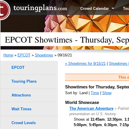
Crowd Calendar
To
EPCOT Showtimes - Thursday, Sep
Home
»
EPCOT
»
Showtimes
» 09/16/21
« Showtimes for 9/15/21
|
Showtimes f
EPCOT
This d
Touring Plans
Showtimes for Thursday, Septe
Sort by: Land |
Time
|
Show
Attractions
World Showcase
The American Adventure
» Patrio
Wait Times
presentation on U.S. history
Shows at
11:45am
,
12:30pm
,
1:
Crowd Levels
5:00pm
,
5:45pm
,
6:30pm
,
7:15