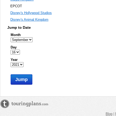
EPCOT
Disney's Hollywood Studios
Disney's Animal Kingdom
Jump to Date
Month
Day
Year
Jump
Blog
|