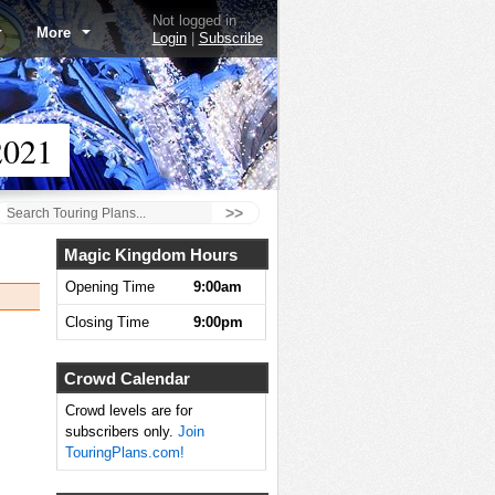
Not logged in
More
Login
|
Subscribe
2021
>>
Magic Kingdom Hours
Opening Time
9:00am
Closing Time
9:00pm
Crowd Calendar
Crowd levels are for
subscribers only.
Join
TouringPlans.com!