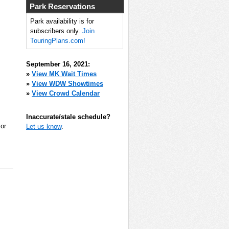
Park Reservations
Park availability is for
subscribers only.
Join
TouringPlans.com!
September 16, 2021:
»
View MK Wait Times
»
View WDW Showtimes
»
View Crowd Calendar
Inaccurate/stale schedule?
 or
Let us know
.