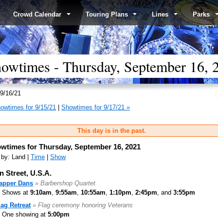
Crowd Calendar
Touring Plans
Lines
Parks
wtimes - Thursday, September 16, 
9/16/21
owtimes for 9/15/21
|
Showtimes for 9/17/21 »
This day is in the past.
wtimes for Thursday, September 16, 2021
 by: Land |
Time
|
Show
n Street, U.S.A.
apper Dans
» Barbershop Quartet
Shows at
9:10am
,
9:55am
,
10:55am
,
1:10pm
,
2:45pm
, and
3:55pm
lag Retreat
» Flag ceremony honoring Veterans
One showing at
5:00pm