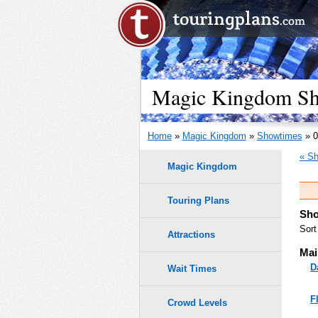
Magic Kingdom Sho
Home
»
Magic Kingdom
»
Showtimes
» 0
« Sh
Magic Kingdom
Touring Plans
Sho
Sort
Attractions
Mai
D
Wait Times
F
Crowd Levels