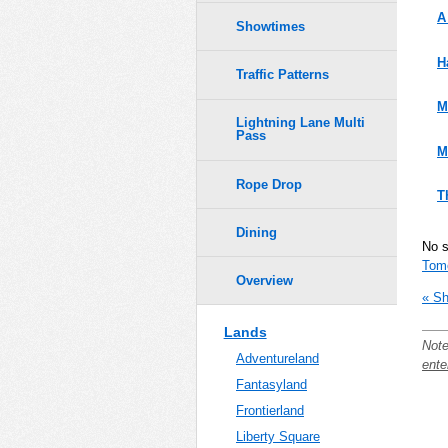
A
Showtimes
H
Traffic Patterns
M
Lightning Lane Multi
Pass
M
Rope Drop
T
Dining
No 
Tom
Overview
« Sh
Lands
Note
Adventureland
ente
Fantasyland
Frontierland
Liberty Square