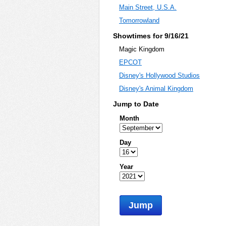
Main Street, U.S.A.
Tomorrowland
Showtimes for 9/16/21
Magic Kingdom
EPCOT
Disney's Hollywood Studios
Disney's Animal Kingdom
Jump to Date
Month
Day
Year
Jump