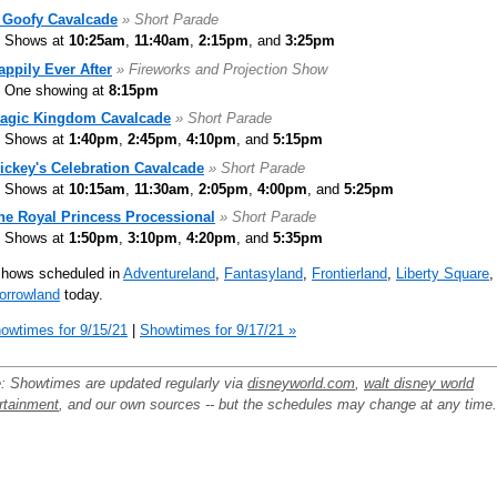
 Goofy Cavalcade
» Short Parade
Shows at
10:25am
,
11:40am
,
2:15pm
, and
3:25pm
appily Ever After
» Fireworks and Projection Show
One showing at
8:15pm
agic Kingdom Cavalcade
» Short Parade
Shows at
1:40pm
,
2:45pm
,
4:10pm
, and
5:15pm
ickey's Celebration Cavalcade
» Short Parade
Shows at
10:15am
,
11:30am
,
2:05pm
,
4:00pm
, and
5:25pm
he Royal Princess Processional
» Short Parade
Shows at
1:50pm
,
3:10pm
,
4:20pm
, and
5:35pm
shows scheduled in
Adventureland
,
Fantasyland
,
Frontierland
,
Liberty Square
,
orrowland
today.
owtimes for 9/15/21
|
Showtimes for 9/17/21 »
: Showtimes are updated regularly via
disneyworld.com
,
walt disney world
rtainment
, and our own sources -- but the schedules may change at any time.