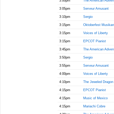
3:00pm
The American Adven
3:05pm
Serveur Amusant
3:10pm
Sergio
3:15pm
Oktoberfest Musikan
3:15pm
Voices of Liberty
3:15pm
EPCOT Pianist
3:45pm
The American Adven
3:50pm
Sergio
3:55pm
Serveur Amusant
4:00pm
Voices of Liberty
4:10pm
The Jeweled Dragon
4:15pm
EPCOT Pianist
4:15pm
Music of Mexico
4:15pm
Mariachi Cobre