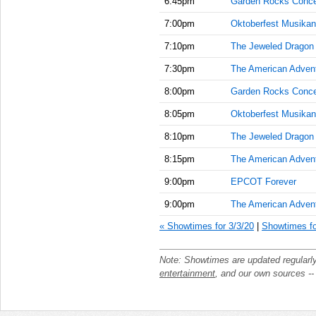
6:45pm
Garden Rocks Conce
7:00pm
Oktoberfest Musikan
7:10pm
The Jeweled Dragon
7:30pm
The American Adven
8:00pm
Garden Rocks Conce
8:05pm
Oktoberfest Musikan
8:10pm
The Jeweled Dragon
8:15pm
The American Adven
9:00pm
EPCOT Forever
9:00pm
The American Adven
« Showtimes for 3/3/20
|
Showtimes fo
Note: Showtimes are updated regularl
entertainment
, and our own sources -