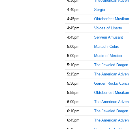
4:30pm
The American Adven
4:40pm
Sergio
4:45pm
Oktoberfest Musikan
4:45pm
Voices of Liberty
4:45pm
Serveur Amusant
5:00pm
Mariachi Cobre
5:00pm
Music of Mexico
5:10pm
The Jeweled Dragon
5:15pm
The American Adven
5:30pm
Garden Rocks Conce
5:55pm
Oktoberfest Musikan
6:00pm
The American Adven
6:10pm
The Jeweled Dragon
6:45pm
The American Adven