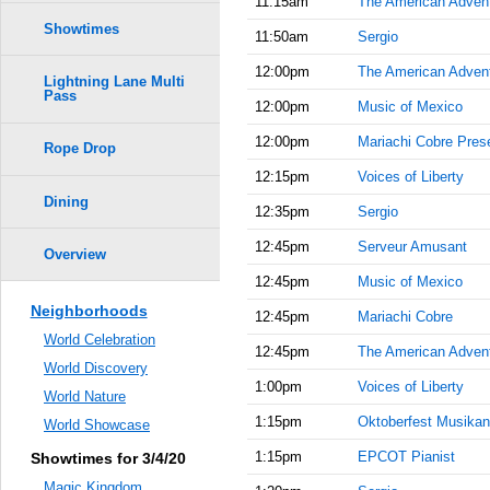
11:15am
The American Adven
Showtimes
11:50am
Sergio
12:00pm
The American Adven
Lightning Lane Multi
Pass
12:00pm
Music of Mexico
12:00pm
Mariachi Cobre Prese
Rope Drop
12:15pm
Voices of Liberty
Dining
12:35pm
Sergio
12:45pm
Serveur Amusant
Overview
12:45pm
Music of Mexico
Neighborhoods
12:45pm
Mariachi Cobre
World Celebration
12:45pm
The American Adven
World Discovery
1:00pm
Voices of Liberty
World Nature
1:15pm
Oktoberfest Musikan
World Showcase
1:15pm
EPCOT Pianist
Showtimes for 3/4/20
Magic Kingdom