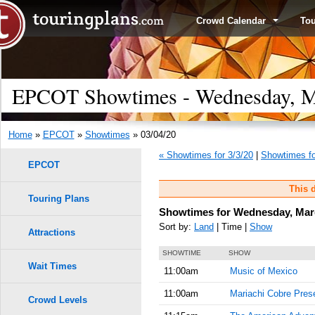
Crowd Calendar
To
EPCOT Showtimes - Wednesday, M
Home
»
EPCOT
»
Showtimes
» 03/04/20
« Showtimes for 3/3/20
|
Showtimes fo
EPCOT
This d
Touring Plans
Showtimes for Wednesday, Marc
Sort by:
Land
| Time |
Show
Attractions
SHOWTIME
SHOW
Wait Times
11:00am
Music of Mexico
11:00am
Mariachi Cobre Prese
Crowd Levels