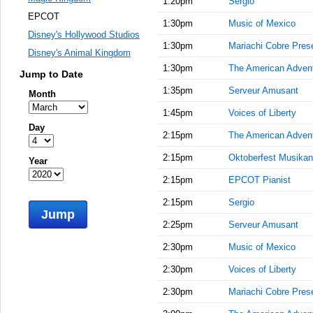
1:20pm
Sergio
EPCOT
1:30pm
Music of Mexico
Disney's Hollywood Studios
1:30pm
Mariachi Cobre Prese
Disney's Animal Kingdom
1:30pm
The American Adven
Jump to Date
1:35pm
Serveur Amusant
Month
1:45pm
Voices of Liberty
Day
2:15pm
The American Adven
2:15pm
Oktoberfest Musikan
Year
2:15pm
EPCOT Pianist
2:15pm
Sergio
Jump
2:25pm
Serveur Amusant
2:30pm
Music of Mexico
2:30pm
Voices of Liberty
2:30pm
Mariachi Cobre Prese