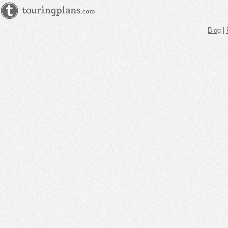
Blog
|