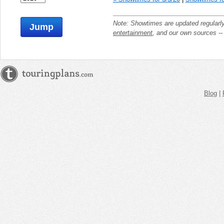
Note: Showtimes are updated regularl
Jump
entertainment
, and our own sources -
Blog
|