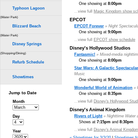
One showing at
8:00pm
Typhoon Lagoon
...view full
Magic Kingdom show sc
(Water Park)
EPCOT
EPCOT Forever
» Night Spectacul
Blizzard Beach
One showing at
9:00pm
(Water Park)
...view full
EPCOT show schedule
Disney Springs
Disney's Hollywood Studios
(Shopping/Dining)
Fantasmic!
» Mixed-media nighttim
One showing at
8:00pm
Refurb Schedule
Star Wars: A Galactic Spectacula
Music
Showtimes
One showing at
9:00pm
Wonderful World of Animation
» 
Jump to Date
One showing at
8:35pm
...view full
Disney's Hollywood Stud
Month
Disney's Animal Kingdom
Rivers of Light
» Nighttime Water 
Day
Shows at
7:15pm
and
8:30pm
...view full
Disney's Animal Kingdo
Year
« Showtimes for 3/3/20
|
Showtimes fo