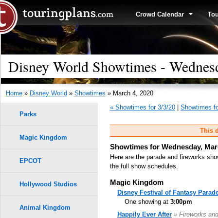
Crowd Calendar
To
Disney World Showtimes - Wednesd
Home
»
Disney World
»
Showtimes
» March 4, 2020
« Showtimes for 3/3/20
|
Showtimes fo
Parks
This d
Magic Kingdom
Showtimes for Wednesday, Marc
Here are the parade and fireworks sho
EPCOT
the full show schedules.
Magic Kingdom
Hollywood Studios
Disney Festival of Fantasy Parad
One showing at
3:00pm
Animal Kingdom
Happily Ever After
» Fireworks an