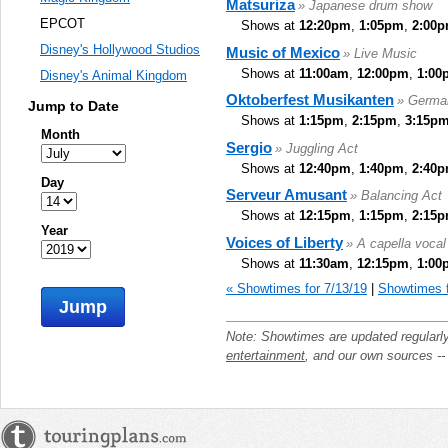
Matsuriza
» Japanese drum show
EPCOT
Shows at
12:20pm
,
1:05pm
,
2:00
Disney's Hollywood Studios
Music of Mexico
» Live Music
Shows at
11:00am
,
12:00pm
,
1:00
Disney's Animal Kingdom
Oktoberfest Musikanten
» Germa
Jump to Date
Shows at
1:15pm
,
2:15pm
,
3:15p
Month
Sergio
» Juggling Act
Shows at
12:40pm
,
1:40pm
,
2:40
Day
Serveur Amusant
» Balancing Act
Shows at
12:15pm
,
1:15pm
,
2:15
Year
Voices of Liberty
» A capella voca
Shows at
11:30am
,
12:15pm
,
1:00
« Showtimes for 7/13/19
|
Showtimes f
Jump
Note: Showtimes are updated regularl
entertainment
, and our own sources -