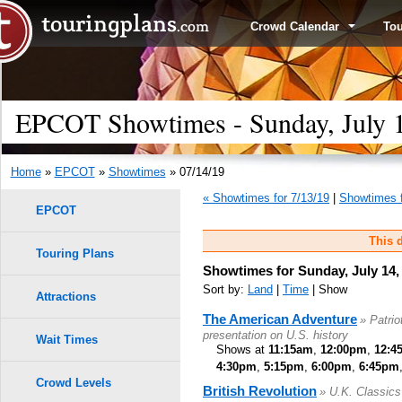
Crowd Calendar
To
EPCOT Showtimes - Sunday, July 
Home
»
EPCOT
»
Showtimes
» 07/14/19
« Showtimes for 7/13/19
|
Showtimes f
EPCOT
This d
Touring Plans
Showtimes for Sunday, July 14,
Sort by:
Land
|
Time
| Show
Attractions
The American Adventure
» Patri
presentation on U.S. history
Wait Times
Shows at
11:15am
,
12:00pm
,
12:4
4:30pm
,
5:15pm
,
6:00pm
,
6:45pm
Crowd Levels
British Revolution
» U.K. Classic