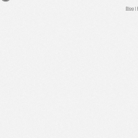
Blog
|