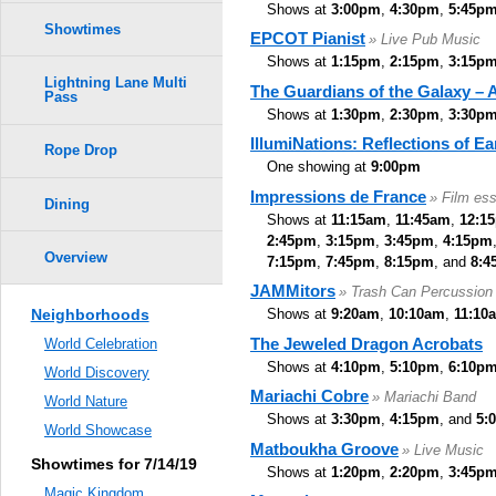
Shows at
3:00pm
,
4:30pm
,
5:45p
Showtimes
EPCOT Pianist
» Live Pub Music
Shows at
1:15pm
,
2:15pm
,
3:15p
Lightning Lane Multi
The Guardians of the Galaxy –
Pass
Shows at
1:30pm
,
2:30pm
,
3:30p
IllumiNations: Reflections of Ea
Rope Drop
One showing at
9:00pm
Impressions de France
» Film es
Dining
Shows at
11:15am
,
11:45am
,
12:1
2:45pm
,
3:15pm
,
3:45pm
,
4:15pm
Overview
7:15pm
,
7:45pm
,
8:15pm
, and
8:4
JAMMitors
» Trash Can Percussion
Neighborhoods
Shows at
9:20am
,
10:10am
,
11:10
The Jeweled Dragon Acrobats
World Celebration
Shows at
4:10pm
,
5:10pm
,
6:10p
World Discovery
Mariachi Cobre
» Mariachi Band
World Nature
Shows at
3:30pm
,
4:15pm
, and
5:
World Showcase
Matboukha Groove
» Live Music
Showtimes for 7/14/19
Shows at
1:20pm
,
2:20pm
,
3:45p
Magic Kingdom