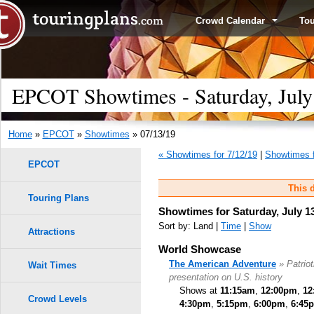
Crowd Calendar
To
EPCOT Showtimes - Saturday, July
Home
»
EPCOT
»
Showtimes
» 07/13/19
« Showtimes for 7/12/19
|
Showtimes f
EPCOT
This d
Touring Plans
Showtimes for Saturday, July 1
Sort by: Land |
Time
|
Show
Attractions
World Showcase
The American Adventure
» Patrio
Wait Times
presentation on U.S. history
Shows at
11:15am
,
12:00pm
,
12
Crowd Levels
4:30pm
,
5:15pm
,
6:00pm
,
6:45