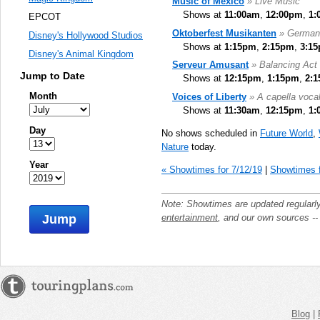
Music of Mexico
» Live Music
Shows at
11:00am
,
12:00pm
,
1:
EPCOT
Oktoberfest Musikanten
» German
Disney's Hollywood Studios
Shows at
1:15pm
,
2:15pm
,
3:1
Disney's Animal Kingdom
Serveur Amusant
» Balancing Act
Jump to Date
Shows at
12:15pm
,
1:15pm
,
2:
Month
Voices of Liberty
» A capella voca
Shows at
11:30am
,
12:15pm
,
1:
Day
No shows scheduled in
Future World
,
Nature
today.
Year
« Showtimes for 7/12/19
|
Showtimes f
Note: Showtimes are updated regularl
entertainment
, and our own sources -
Jump
Blog
|