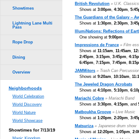
British Revolution
» U.K. Classic
Showtimes
Shows at
3:00pm
,
4:30pm
,
5:4
The Guardians of the Galaxy – A
Shows at
1:30pm
,
2:30pm
,
3:4
Lightning Lane Multi
Pass
IllumiNations: Reflections of Eart
One showing at
9:00pm
Rope Drop
Impressions de France
» Film ess
Shows at
11:15am
,
11:45am
,
12
2:45pm
,
3:15pm
,
3:45pm
,
4:15
Dining
6:45pm
,
7:15pm
,
7:45pm
,
8:15
JAMMitors
» Trash Can Percussio
Overview
Shows at
9:20am
,
10:10am
,
11:
The Jeweled Dragon Acrobats
Neighborhoods
Shows at
4:10pm
,
5:10pm
,
6:1
World Celebration
Mariachi Cobre
» Mariachi Band
Shows at
3:30pm
,
4:15pm
, and
World Discovery
Matboukha Groove
» Live Music
World Nature
Shows at
1:20pm
,
2:20pm
,
3:4
World Showcase
Matsuriza
» Japanese drum show
Showtimes for 7/13/19
Shows at
12:20pm
,
1:05pm
,
2:
Magic Kingdom