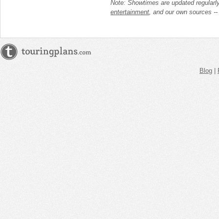
Note: Showtimes are updated regularl
entertainment
, and our own sources -
Blog
|