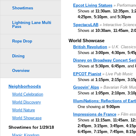
Epcot Living Statues
» Performan
Showtimes
Shows at
11:30am
,
12:35pm
,
1:
4:25pm
,
5:10pm
, and
5:30pm
Lightning Lane Multi
SpectacuLAB
» Interactive Scien
Pass
Shows at
10:30am
,
11:45am
,
2:
World Showcase
Rope Drop
British Revolution
» U.K. Classic
Shows at
3:00pm
,
4:30pm
,
5:4
Dining
Disney on Broadway Concert Ser
Shows at
5:30pm
,
6:45pm
, and
Overview
EPCOT Pianist
» Live Pub Music
Shows at
1:15pm
,
2:15pm
,
3:1
Neighborhoods
Groovin’ Alps
» Bavarian Folk Mus
Shows at
1:05pm
,
2:10pm
,
3:1
World Celebration
IllumiNations: Reflections of Eart
World Discovery
One showing at
9:00pm
World Nature
Impressions de France
» Film ess
World Showcase
Shows at
11:15am
,
11:45am
,
12
2:45pm
,
3:15pm
,
3:45pm
,
4:15
Showtimes for 1/29/18
6:45pm
,
7:15pm
,
7:45pm
,
8:15
Magic Kingdom