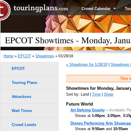
Crowd Calendar
To
EPCOT Showtimes - Monday, Janua
Home
»
EPCOT
»
Showtimes
» 01/29/18
« Showtimes for 1/28/18
|
Showtimes f
EPCOT
This d
Touring Plans
Showtimes for Monday, January
Sort by: Land |
Time
|
Show
Attractions
Future World
Art Defying Gravity
» Acrobatic P
Wait Times
Shows at
1:00pm
,
2:05pm
,
3:1
Disney Performing Arts Showcas
Crowd Levels
Shows at
9:50am
and
10:55am