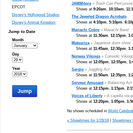
JAMMitors
» Trash Can Percussio
EPCOT
Shows at
9:20am
,
10:10am
,
11:
Disney's Hollywood Studios
The Jeweled Dragon Acrobats
Shows at
4:10pm
,
5:10pm
,
6:1
Disney's Animal Kingdom
Mariachi Cobre
» Mariachi Band
Jump to Date
Shows at
11:30am
,
12:15pm
,
1:
Month
Matsuriza
» Japanese drum show
Shows at
11:45am
,
12:30pm
,
1:
Day
Norway Vikings
» Comedic Viking
Shows at
12:05pm
,
12:55pm
,
1
Year
Sergio
» Juggling Act
Shows at
11:50am
,
12:35pm
,
1:
Serveur Amusant
» Balancing Act
Shows at
12:15pm
,
1:15pm
,
2:
Jump
Voices of Liberty
» A capella voca
Shows at
12:20pm
,
1:05pm
,
1:
No shows scheduled in
World Celebrat
« Showtimes for 1/28/18
|
Showtimes f