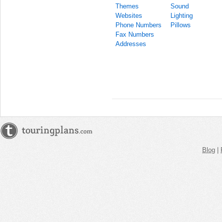
Themes
Sound
Websites
Lighting
Phone Numbers
Pillows
Fax Numbers
Addresses
Blog
|