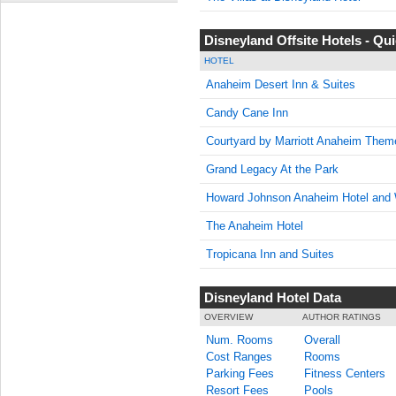
Disneyland Offsite Hotels - Q
HOTEL
Anaheim Desert Inn & Suites
Candy Cane Inn
Courtyard by Marriott Anaheim Them
Grand Legacy At the Park
Howard Johnson Anaheim Hotel and 
The Anaheim Hotel
Tropicana Inn and Suites
Disneyland Hotel Data
OVERVIEW
AUTHOR RATINGS
Num. Rooms
Overall
Cost Ranges
Rooms
Parking Fees
Fitness Centers
Resort Fees
Pools