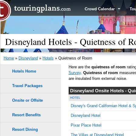
Crowd Calendar
To
Disneyland Hotels - Quietness of 
Home
»
Disneyland
»
Hotels
» Quietness of Room
Here are the
quietness of room
ratin
Hotels Home
Survey
.
Quietness of room
measures h
are insulated from external noise.
Travel Packages
Disneyland Onsite Hotels - Qu
HOTEL
Onsite or Offsite
Disney's Grand Californian Hotel & S
Resort Benefits
Disneyland Hotel
Pixar Place Hotel
Resort Dining
The Villas at Disneyland Hotel