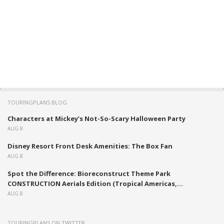
TOURINGPLANS BLOG
Characters at Mickey’s Not-So-Scary Halloween Party
AUG 8
Disney Resort Front Desk Amenities: The Box Fan
AUG 8
Spot the Difference: Bioreconstruct Theme Park
CONSTRUCTION Aerials Edition (Tropical Americas,...
AUG 8
TOURINGPLANS ON TWITTER