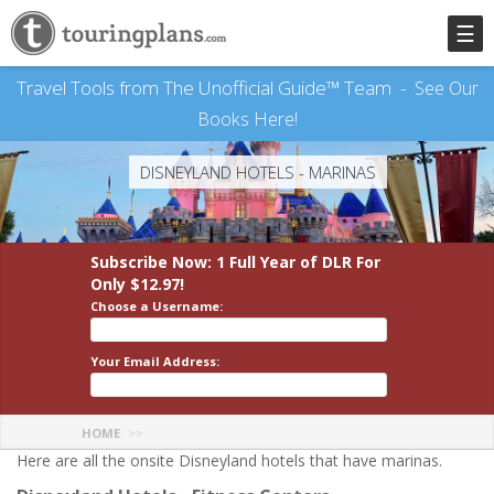
☰
Travel Tools from The Unofficial Guide™ Team -
See Our
Books Here!
DISNEYLAND HOTELS - MARINAS
Subscribe Now: 1 Full Year
of DLR
For
Only $12.97!
Choose a Username:
Your Email Address:
HOME
Here are all the onsite Disneyland hotels that have marinas.