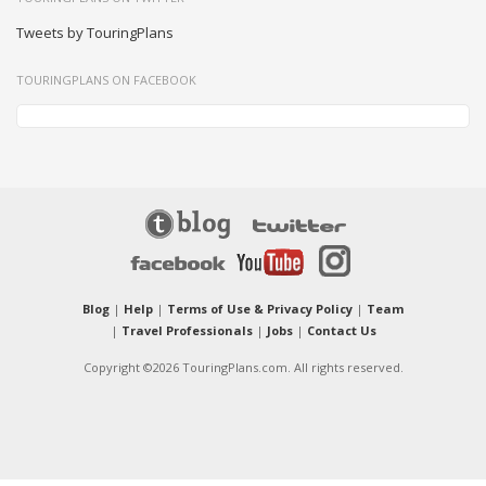
Tweets by TouringPlans
TOURINGPLANS ON FACEBOOK
Blog
|
Help
|
Terms of Use & Privacy Policy
|
Team
|
Travel Professionals
|
Jobs
|
Contact Us
Copyright ©2026 TouringPlans.com. All rights reserved.