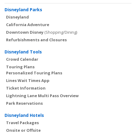
Disneyland Parks
Disneyland
California Adventure
Downtown Disney
(Shopping/Dining)
Refurbishments and Closures
Disneyland Tools
Crowd Calendar
Touring Plans
Personalized Touring Plans
Lines Wait Times App
Ticket Information
Lightning Lane Multi Pass Overview
Park Reservations
Disneyland Hotels
Travel Packages
Onsite or Offsite