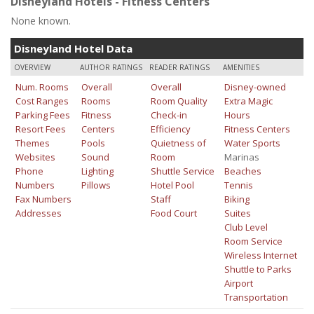
Disneyland Hotels - Fitness Centers
None known.
Disneyland Hotel Data
OVERVIEW
AUTHOR RATINGS
READER RATINGS
AMENITIES
Num. Rooms
Overall
Overall
Disney-owned
Cost Ranges
Rooms
Room Quality
Extra Magic
Parking Fees
Fitness
Check-in
Hours
Resort Fees
Centers
Efficiency
Fitness Centers
Themes
Pools
Quietness of
Water Sports
Websites
Sound
Room
Marinas
Phone
Lighting
Shuttle Service
Beaches
Numbers
Pillows
Hotel Pool
Tennis
Fax Numbers
Staff
Biking
Addresses
Food Court
Suites
Club Level
Room Service
Wireless Internet
Shuttle to Parks
Airport
Transportation