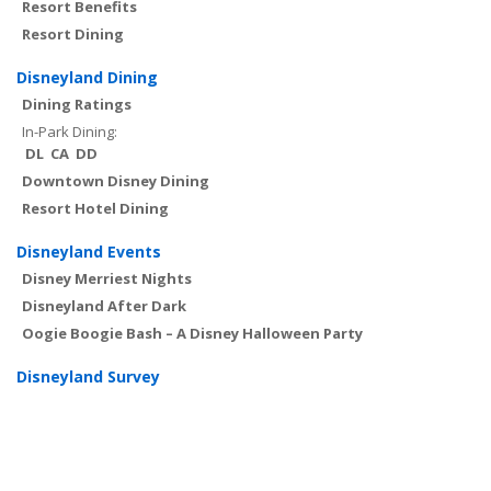
Resort Benefits
Resort Dining
Disneyland Dining
Dining Ratings
In-Park Dining:
DL
CA
DD
Downtown Disney Dining
Resort Hotel Dining
Disneyland Events
Disney Merriest Nights
Disneyland After Dark
Oogie Boogie Bash – A Disney Halloween Party
Disneyland Survey