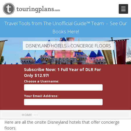
☰
Travel Tools from The Unofficial Guide™ Team -
See Our
Books Here!
DISNEYLAND HOTELS - CONCIERGE FLOORS
Subscribe Now: 1 Full Year
of DLR
For
Only $12.97!
Choose a Username:
Your Email Address:
HOME
Here are all the onsite Disneyland hotels that offer concierge
floors.