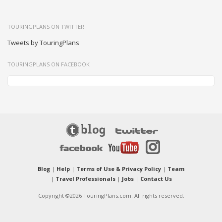
TOURINGPLANS ON TWITTER
Tweets by TouringPlans
TOURINGPLANS ON FACEBOOK
Blog
|
Help
|
Terms of Use & Privacy Policy
|
Team
|
Travel Professionals
|
Jobs
|
Contact Us
Copyright ©2026 TouringPlans.com. All rights reserved.