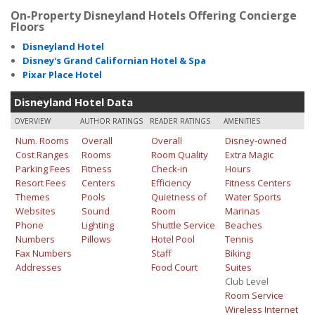
On-Property Disneyland Hotels Offering Concierge
Floors
Disneyland Hotel
Disney's Grand Californian Hotel & Spa
Pixar Place Hotel
Disneyland Hotel Data
OVERVIEW
AUTHOR RATINGS
READER RATINGS
AMENITIES
Num. Rooms
Overall
Overall
Disney-owned
Cost Ranges
Rooms
Room Quality
Extra Magic
Parking Fees
Fitness
Check-in
Hours
Resort Fees
Centers
Efficiency
Fitness Centers
Themes
Pools
Quietness of
Water Sports
Websites
Sound
Room
Marinas
Phone
Lighting
Shuttle Service
Beaches
Numbers
Pillows
Hotel Pool
Tennis
Fax Numbers
Staff
Biking
Addresses
Food Court
Suites
Club Level
Room Service
Wireless Internet