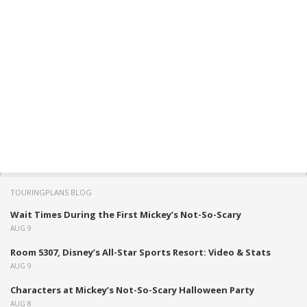
TOURINGPLANS BLOG
Wait Times During the First Mickey’s Not-So-Scary
AUG 9
Room 5307, Disney’s All-Star Sports Resort: Video & Stats
AUG 9
Characters at Mickey’s Not-So-Scary Halloween Party
AUG 8