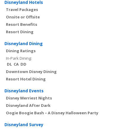
Disneyland Hotels
Travel Packages
Onsite or Offsite
Resort Benefits
Resort Dining
Disneyland Dining
Dining Ratings
In-Park Dining:
DL
CA
DD
Downtown Disney Dining
Resort Hotel Dining
Disneyland Events
Disney Merriest Nights
Disneyland After Dark
Oogie Boogie Bash – A Disney Halloween Party
Disneyland Survey