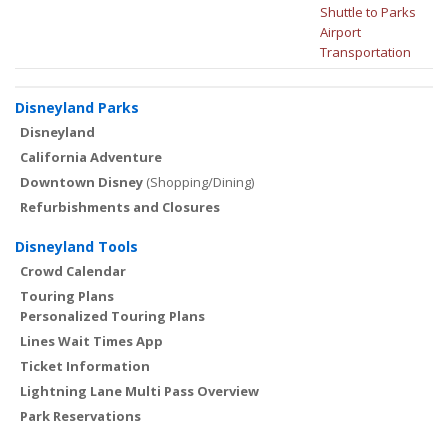
Shuttle to Parks
Airport
Transportation
Disneyland Parks
Disneyland
California Adventure
Downtown Disney
(Shopping/Dining)
Refurbishments and Closures
Disneyland Tools
Crowd Calendar
Touring Plans
Personalized Touring Plans
Lines Wait Times App
Ticket Information
Lightning Lane Multi Pass Overview
Park Reservations