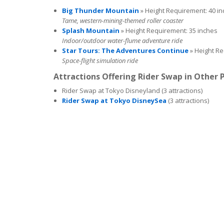
Big Thunder Mountain
» Height Requirement: 40 i
Tame, western-mining-themed roller coaster
Splash Mountain
» Height Requirement: 35 inches
Indoor/outdoor water-flume adventure ride
Star Tours: The Adventures Continue
» Height Re
Space-flight simulation ride
Attractions Offering Rider Swap in Other 
Rider Swap at Tokyo Disneyland (3 attractions)
Rider Swap at Tokyo DisneySea
(3 attractions)