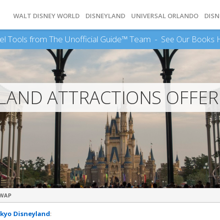
WALT DISNEY WORLD
DISNEYLAND
UNIVERSAL ORLANDO
DISN
el Tools from The Unofficial Guide™ Team -
See Our Books 
LAND ATTRACTIONS OFFER
SWAP
kyo Disneyland
: