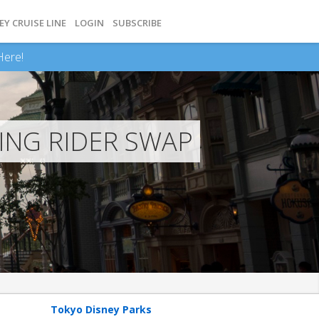
EY CRUISE LINE
LOGIN
SUBSCRIBE
Here!
ING RIDER SWAP
Tokyo Disney Parks