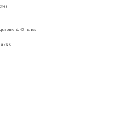
nches
quirement: 40 inches
Parks