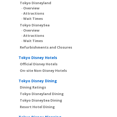
Tokyo Disneyland
-
Overview
-
Attractions
-
Wait Times
Tokyo DisneySea
-
Overview
-
Attractions
-
Wait Times
Refurbishments and Closures
Tokyo Disney Hotels
Official Disney Hotels
On-site Non-Disney Hotels
Tokyo Disney Dining
Dining Ratings
Tokyo Disneyland Dining
Tokyo DisneySea Dining
Resort Hotel Dining