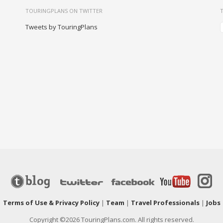
TOURINGPLANS ON TWITTER
Tweets by TouringPlans
|
Terms of Use & Privacy Policy
|
Team
|
Travel Professionals
|
Jobs
Copyright ©2026 TouringPlans.com. All rights reserved.