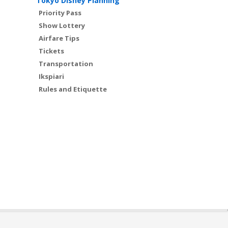
Tokyo Disney Planning
Priority Pass
Show Lottery
Airfare Tips
Tickets
Transportation
Ikspiari
Rules and Etiquette