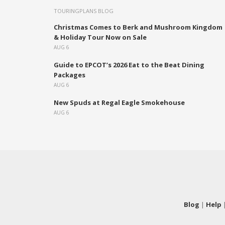
TOURINGPLANS BLOG
Christmas Comes to Berk and Mushroom Kingdom
& Holiday Tour Now on Sale
AUG 6
Guide to EPCOT’s 2026 Eat to the Beat Dining
Packages
AUG 6
New Spuds at Regal Eagle Smokehouse
AUG 6
Blog
|
Help