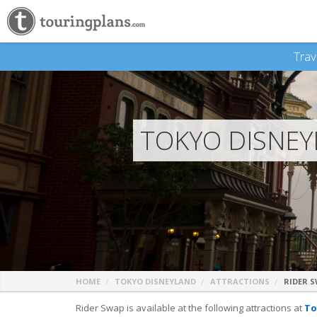
Trav
TOKYO DISNEY
HOME
TOKYO DISNEYLAND
ATTRACTIONS
RIDER 
Rider Swap is available at the following attractions at
To