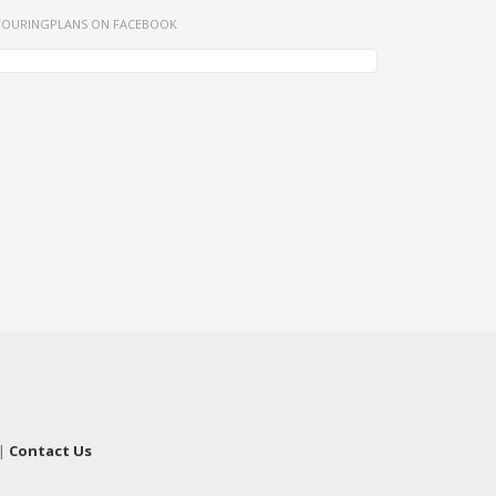
TOURINGPLANS ON FACEBOOK
|
Contact Us