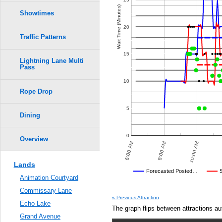
Wait Time (Minutes)
Showtimes
20
Traffic Patterns
15
Lightning Lane Multi
Pass
10
Rope Drop
5
Dining
0
Overview
8:30 PM
7:00 PM
9:30 PM
6:00 AM
8:00 AM
10:00 AM
8:00 PM
9:00 PM
7:30 PM
Lands
Disney's Posted Wait
Forecasted Posted…
Animation Courtyard
Average Wait Time We Predicte
Commissary Lane
« Previous Attraction
Echo Lake
The graph flips between attractions au
Grand Avenue