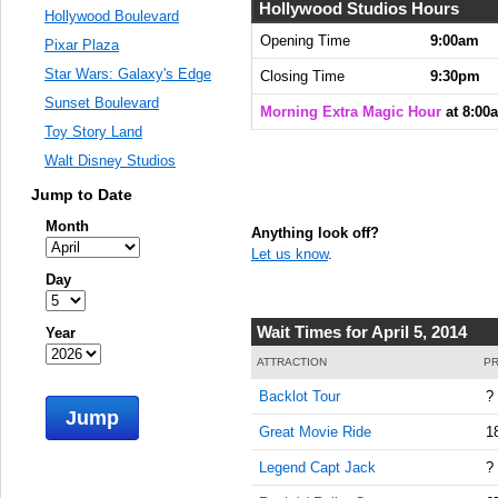
Hollywood Studios Hours
Hollywood Boulevard
Opening Time
9:00am
Pixar Plaza
Star Wars: Galaxy's Edge
Closing Time
9:30pm
Sunset Boulevard
Morning Extra Magic Hour
at 8:00
Toy Story Land
Walt Disney Studios
Jump to Date
Month
Anything look off?
Let us know
.
Day
Wait Times for April 5, 2014
Year
ATTRACTION
PR
Backlot Tour
?
Jump
Great Movie Ride
1
Legend Capt Jack
?