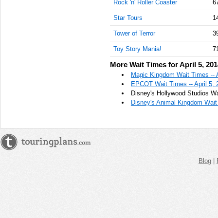
Rock 'n' Roller Coaster
6
Star Tours
1
Tower of Terror
3
Toy Story Mania!
7
More Wait Times for April 5, 20
Magic Kingdom Wait Times -- A
EPCOT Wait Times -- April 5, 
Disney's Hollywood Studios Wai
Disney's Animal Kingdom Wait 
Blog
|