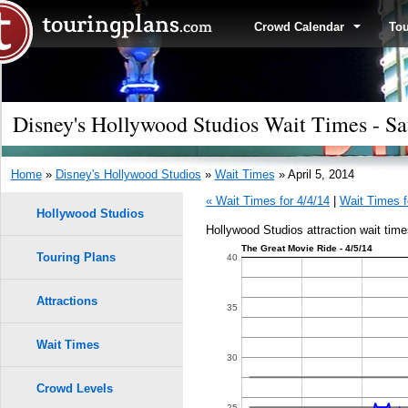
Crowd Calendar
To
Disney's Hollywood Studios Wait Times - Sat
Home
»
Disney's Hollywood Studios
»
Wait Times
» April 5, 2014
« Wait Times for 4/4/14
|
Wait Times f
Hollywood Studios
Hollywood Studios attraction wait times
The Great Movie Ride - 4/5/14
Touring Plans
40
Attractions
35
Wait Times
30
Crowd Levels
25