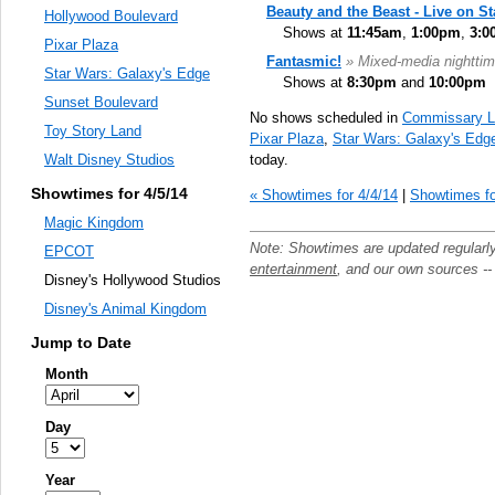
Beauty and the Beast - Live on S
Hollywood Boulevard
Shows at
11:45am
,
1:00pm
,
3:0
Pixar Plaza
Fantasmic!
» Mixed-media nighttim
Star Wars: Galaxy's Edge
Shows at
8:30pm
and
10:00pm
Sunset Boulevard
No shows scheduled in
Commissary L
Toy Story Land
Pixar Plaza
,
Star Wars: Galaxy's Edg
today.
Walt Disney Studios
Showtimes for 4/5/14
« Showtimes for 4/4/14
|
Showtimes fo
Magic Kingdom
Note: Showtimes are updated regularl
EPCOT
entertainment
, and our own sources -
Disney's Hollywood Studios
Disney's Animal Kingdom
Jump to Date
Month
Day
Year