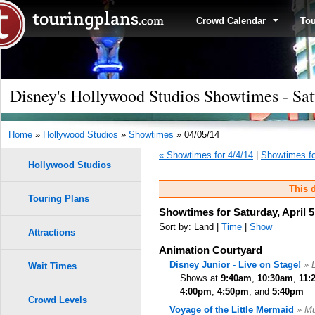
Crowd Calendar
To
Disney's Hollywood Studios Showtimes - Sat
Home
»
Hollywood Studios
»
Showtimes
» 04/05/14
« Showtimes for 4/4/14
|
Showtimes fo
Hollywood Studios
This d
Touring Plans
Showtimes for Saturday, April 5
Sort by: Land |
Time
|
Show
Attractions
Animation Courtyard
Disney Junior - Live on Stage!
» 
Wait Times
Shows at
9:40am
,
10:30am
,
11:
4:00pm
,
4:50pm
, and
5:40pm
Crowd Levels
Voyage of the Little Mermaid
» Mu