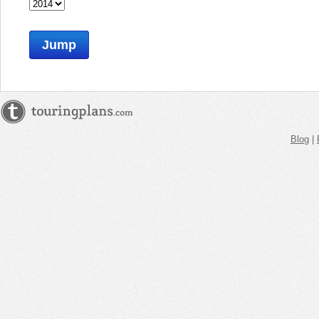
Jump
Blog
|