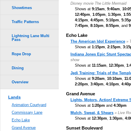
Disney movie The Little Mermaid
Showtimes
Shows at
9:15am
,
9:40am
,
10:0
12:40pm
,
1:05pm
,
1:30pm
,
1:5
4:15pm
,
4:45pm
,
5:10pm
,
5:35
Traffic Patterns
7:45pm
,
8:10pm
,
8:55pm
, and
9
Echo Lake
Lightning Lane Multi
Pass
The American Idol Experience
» 
Shows at
1:15pm
,
2:15pm
,
3:1
Rope Drop
Indiana Jones Epic Stunt Spectac
show
Shows at
11:15am
,
12:30pm
,
1:
Dining
Jedi Training: Trials of the Templ
Shows at
9:20am
,
10:10am
,
11:
Overview
2:20pm
,
3:40pm
,
4:10pm
,
4:40
Grand Avenue
Lands
Lights, Motors, Action! Extreme
Animation Courtyard
Shows at
1:20pm
and
4:30pm
Commissary Lane
Mulch, Sweat, & Shears
» Live Ro
Shows at
12:30pm
,
1:30pm
,
4:
Echo Lake
Sunset Boulevard
Grand Avenue