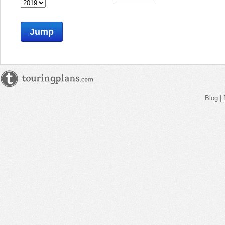
Jump
Blog
|