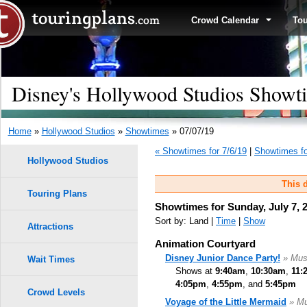
Crowd Calendar
To
Disney's Hollywood Studios Showti
Home
»
Hollywood Studios
»
Showtimes
» 07/07/19
« Showtimes for 7/6/19
|
Showtimes fo
Hollywood Studios
This d
Touring Plans
Showtimes for Sunday, July 7, 
Sort by: Land |
Time
|
Show
Attractions
Animation Courtyard
Disney Junior Dance Party!
» Mus
Wait Times
Shows at
9:40am
,
10:30am
,
11:
4:05pm
,
4:55pm
, and
5:45pm
Crowd Levels
Voyage of the Little Mermaid
» Mu