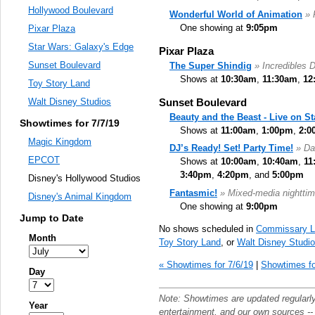
Hollywood Boulevard
Wonderful World of Animation
» 
One showing at
9:05pm
Pixar Plaza
Star Wars: Galaxy's Edge
Pixar Plaza
Sunset Boulevard
The Super Shindig
» Incredibles 
Shows at
10:30am
,
11:30am
,
12
Toy Story Land
Sunset Boulevard
Walt Disney Studios
Beauty and the Beast - Live on S
Showtimes for 7/7/19
Shows at
11:00am
,
1:00pm
,
2:0
Magic Kingdom
DJ’s Ready! Set! Party Time!
» Da
EPCOT
Shows at
10:00am
,
10:40am
,
11
3:40pm
,
4:20pm
, and
5:00pm
Disney's Hollywood Studios
Fantasmic!
» Mixed-media nighttim
Disney's Animal Kingdom
One showing at
9:00pm
Jump to Date
No shows scheduled in
Commissary L
Month
Toy Story Land
, or
Walt Disney Studi
« Showtimes for 7/6/19
|
Showtimes fo
Day
Note: Showtimes are updated regularl
Year
entertainment
, and our own sources -