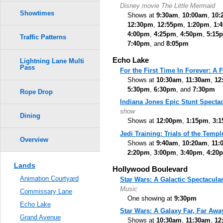
Disney movie The Little Mermaid
Showtimes
Shows at
9:30am
,
10:00am
,
10:
12:30pm
,
12:55pm
,
1:20pm
,
1:
4:00pm
,
4:25pm
,
4:50pm
,
5:15
Traffic Patterns
7:40pm
, and
8:05pm
Echo Lake
Lightning Lane Multi
Pass
For the First Time In Forever: A
Shows at
10:30am
,
11:30am
,
12
5:30pm
,
6:30pm
, and
7:30pm
Rope Drop
Indiana Jones Epic Stunt Spectac
show
Dining
Shows at
12:00pm
,
1:15pm
,
3:
Jedi Training: Trials of the Templ
Overview
Shows at
9:40am
,
10:20am
,
11:
2:20pm
,
3:00pm
,
3:40pm
,
4:20
Lands
Hollywood Boulevard
Animation Courtyard
Star Wars: A Galactic Spectacula
Music
Commissary Lane
One showing at
9:30pm
Echo Lake
Star Wars: A Galaxy Far, Far Awa
Grand Avenue
Shows at
10:30am
,
11:30am
,
12